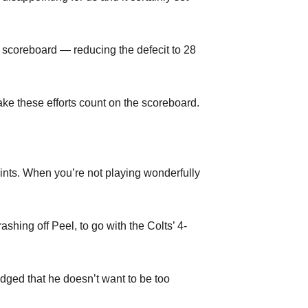
e scoreboard — reducing the defecit to 28
ake these efforts count on the scoreboard.
oints. When you’re not playing wonderfully
hing off Peel, to go with the Colts’ 4-
ged that he doesn’t want to be too