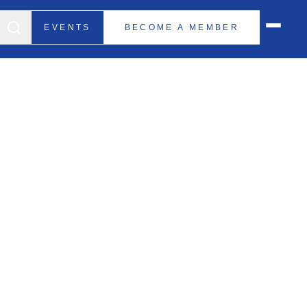
EVENTS
BECOME A MEMBER