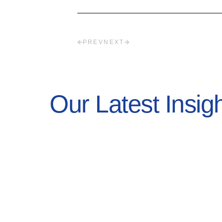
PREV
NEXT
Our Latest Insig