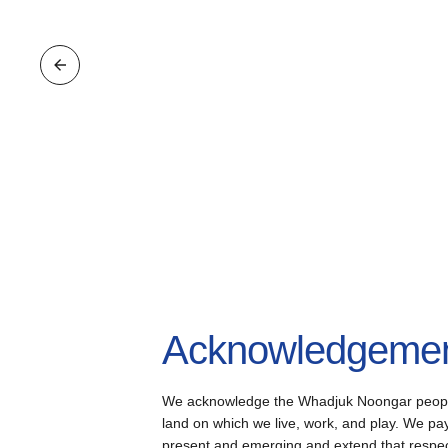
Acknowledgement
We acknowledge the Whadjuk Noongar people, 
land on which we live, work, and play. We pay 
present and emerging and extend that respect 