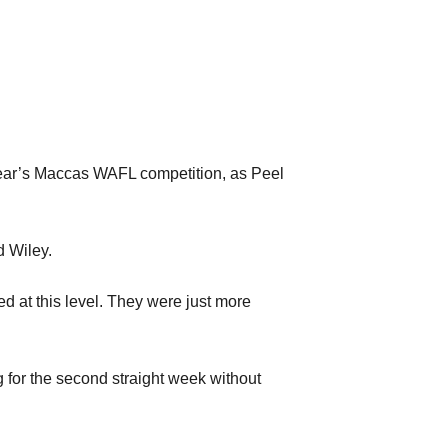
 year’s Maccas WAFL competition, as Peel
d Wiley.
d at this level. They were just more
g for the second straight week without