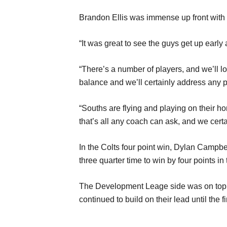
Brandon Ellis was immense up front with 
“It was great to see the guys get up early 
“There’s a number of players, and we’ll loo
balance and we’ll certainly address any p
“Souths are flying and playing on their hom
that’s all any coach can ask, and we certa
In the Colts four point win, Dylan Campbe
three quarter time to win by four points in
The Development Leage side was on top all
continued to build on their lead until the f