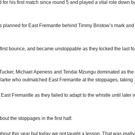
or his first match since round 5 and played a vital role down bac
d as planned for East Fremantle behind Timmy Bristow’s mark a
first bounce, and became unstoppable as they kicked the last fo
ucker, Michael Apeness and Tendai Mzungu dominated as the Thu
arke who outmatched East Fremantle at the stoppages, taking 18 
st Fremantle as they failed to adapt to the whistle until later i
out the stoppages in the first half.
ut this year but today we got taught a lesson. That was really d