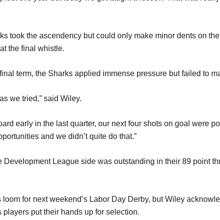
harks took the ascendency but could only make minor dents on th
t the final whistle.
 final term, the Sharks applied immense pressure but failed to m
as we tried,” said Wiley.
ard early in the last quarter, our next four shots on goal were p
ortunities and we didn’t quite do that.”
 Development League side was outstanding in their 89 point thras
 loom for next weekend’s Labor Day Derby, but Wiley acknowled
players put their hands up for selection.