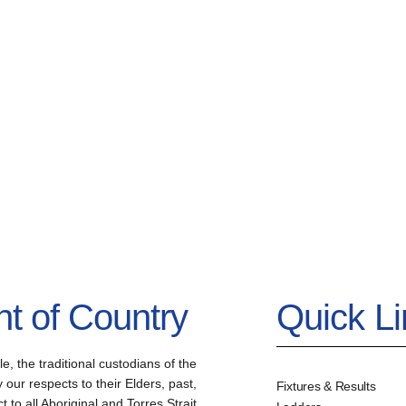
 of Country
Quick L
the traditional custodians of the
our respects to their Elders, past,
Fixtures & Results
to all Aboriginal and Torres Strait