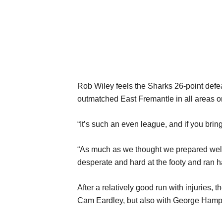
Rob Wiley feels the Sharks 26-point defea
outmatched East Fremantle in all areas 
“It’s such an even league, and if you bring
“As much as we thought we prepared well w
desperate and hard at the footy and ran ha
After a relatively good run with injuries
Cam Eardley, but also with George Hamp