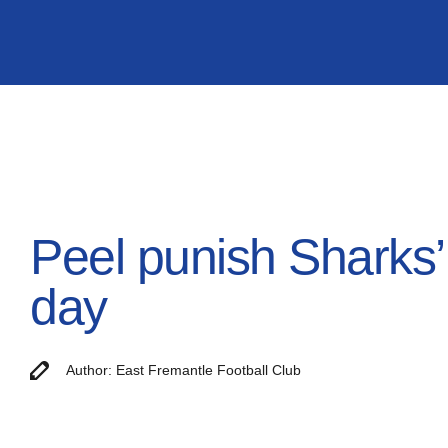
Peel punish Sharks’ 
day
Author: East Fremantle Football Club