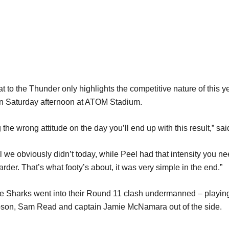
t to the Thunder only highlights the competitive nature of this
on Saturday afternoon at ATOM Stadium.
 the wrong attitude on the day you’ll end up with this result,” sai
e obviously didn’t today, while Peel had that intensity you nee
rder. That’s what footy’s about, it was very simple in the end.”
, the Sharks went into their Round 11 clash undermanned – playin
son, Sam Read and captain Jamie McNamara out of the side.