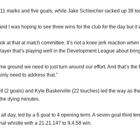
11 marks and five goals, while Jake Schleicher racked up 38 to
and I was hoping to see three wins for the club for the day but it 
k at that at match committee. It’s not a knee jerk reaction when y
layer that’s playing well in the Development League about bringi
e ground we need to just turn around our effort. And that’s the b
inly need to address that.”
ll (2 goals) and Kyle Baskerville (22 touches) led the way as th
 the dying minutes.
 day, led by a 6 goal to 4 opening term. A seven goal third term
inal whistle with a 21.21.147 to 9.4.58 win.