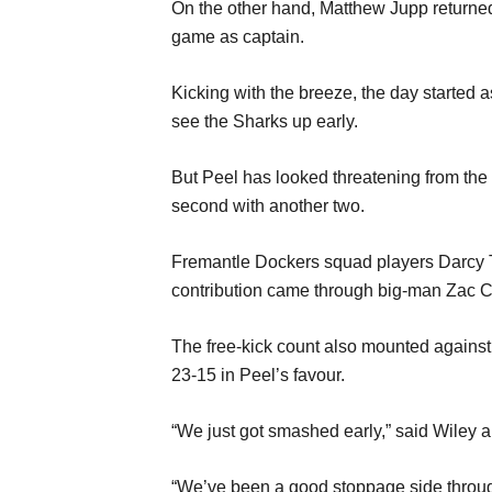
On the other hand, Matthew Jupp returned f
game as captain.
Kicking with the breeze, the day starte
see the Sharks up early.
But Peel has looked threatening from the 
second with another two.
Fremantle Dockers squad players Darcy T
contribution came through big-man Zac Cl
The free-kick count also mounted against Ea
23-15 in Peel’s favour.
“We just got smashed early,” said Wiley ab
“We’ve been a good stoppage side througho