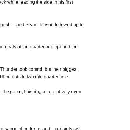
k while leading the side in his first
nd goal — and Sean Henson followed up to
ur goals of the quarter and opened the
nder took control, but their biggest
hit-outs to two into quarter time.
n the game, finishing at a relatively even
isappointing for us and it certainly set