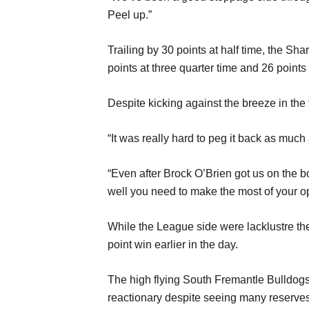
Peel up.”
Trailing by 30 points at half time, the S
points at three quarter time and 26 points a
Despite kicking against the breeze in the
“It was really hard to peg it back as much 
“Even after Brock O’Brien got us on the bo
well you need to make the most of your opp
While the League side were lacklustre the
point win earlier in the day.
The high flying South Fremantle Bulldogs
reactionary despite seeing many reserves 