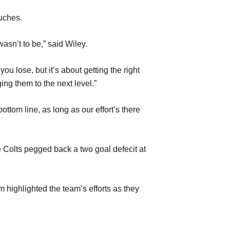
uches.
wasn’t to be,” said Wiley.
ou lose, but it’s about getting the right
ng them to the next level.”
ottom line, as long as our effort’s there
e Colts pegged back a two goal defecit at
 highlighted the team’s efforts as they