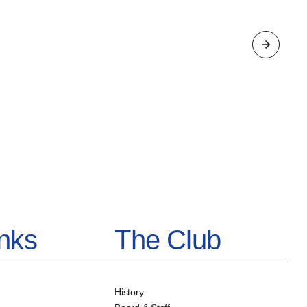
inks
The Club
History