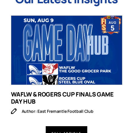
AUG
5
WAFLW & ROGERS CUP FINALS GAME
S
DAY HUB
M
Author: East Fremantle Football Club