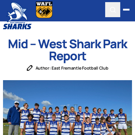
Mid – West Shark Park
Report
Author: East Fremantle Football Club