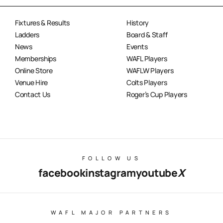
Fixtures & Results
History
Ladders
Board & Staff
News
Events
Memberships
WAFL Players
Online Store
WAFLW Players
Venue Hire
Colts Players
Contact Us
Roger’s Cup Players
FOLLOW US
facebook
instagram
youtube
X
WAFL MAJOR PARTNERS