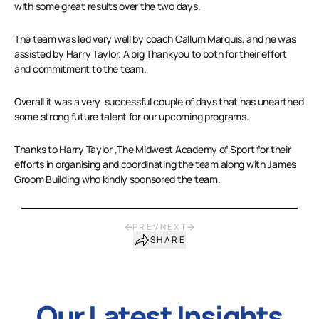
with some great results over the two days.
The team was led very well by coach Callum Marquis, and he was
assisted by Harry Taylor. A big Thankyou to both for their effort
and commitment to the team.
Overall it was a very successful couple of days that has unearthed
some strong future talent for our upcoming programs.
Thanks to Harry Taylor ,The Midwest Academy of Sport for their
efforts in organising and coordinating the team along with James
Groom Building who kindly sponsored the team.
PREV
NEXT
SHARE
Our Latest Insights