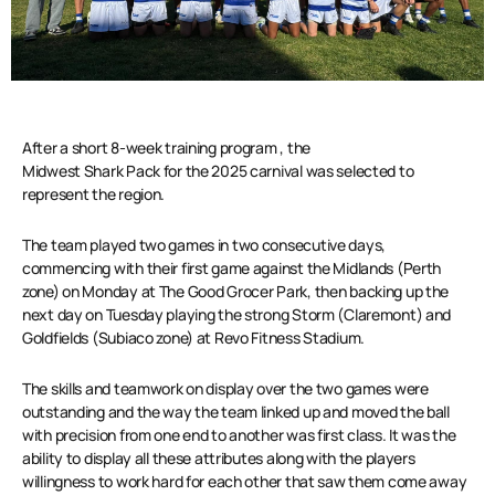
After a short 8-week training program , the
Midwest Shark Pack for the 2025 carnival was selected to
represent the region.
The team played two games in two consecutive days,
commencing with their first game against the Midlands (Perth
zone) on Monday at The Good Grocer Park, then backing up the
next day on Tuesday playing the strong Storm (Claremont) and
Goldfields (Subiaco zone) at Revo Fitness Stadium.
The skills and teamwork on display over the two games were
outstanding and the way the team linked up and moved the ball
with precision from one end to another was first class. It was the
ability to display all these attributes along with the players
willingness to work hard for each other that saw them come away