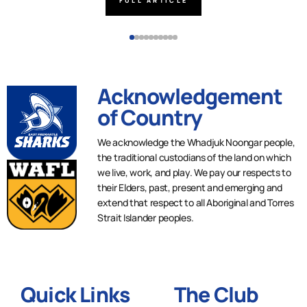
FULL ARTICLE
Acknowledgement
of Country
We acknowledge the Whadjuk Noongar people,
the traditional custodians of the land on which
we live, work, and play. We pay our respects to
their Elders, past, present and emerging and
extend that respect to all Aboriginal and Torres
Strait Islander peoples.
Quick Links
The Club