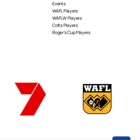
Events
WAFL Players
WAFLW Players
Colts Players
Roger’s Cup Players