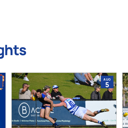
ghts
AUG
5