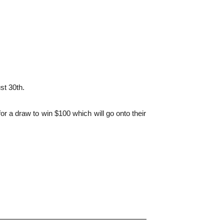
st 30th.
r a draw to win $100 which will go onto their