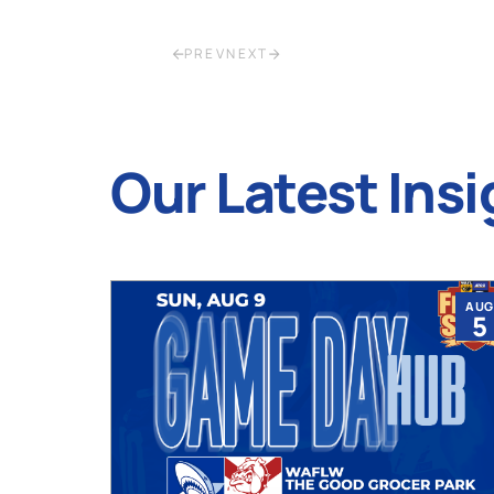
PREV
NEXT
Our Latest Insi
JUL
AUG
9
5