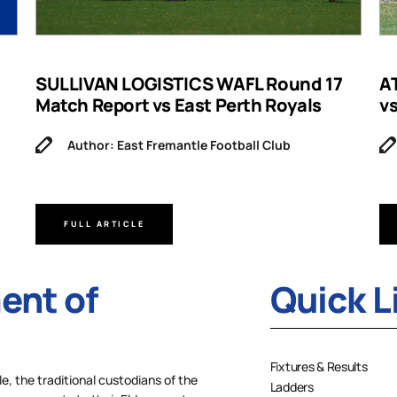
SULLIVAN LOGISTICS WAFL Round 17
A
Match Report vs East Perth Royals
v
Author: East Fremantle Football Club
FULL ARTICLE
nt of
Quick L
Fixtures & Results
 the traditional custodians of the
Ladders