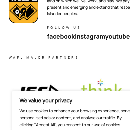
land on which we live, work, and play. We pay 
present and emerging and extend that respect
Islander peoples.
FOLLOW US
facebook
instagram
youtube
WAFL MAJOR PARTNERS
We value your privacy
We use cookies to enhance your browsing experience, serv
personalised ads or content, and analyse our traffic. By
clicking "Accept All", you consent to our use of cookies.