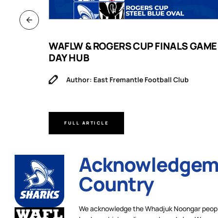
B
WAFLW & ROGERS CUP FINALS GAME
DAY HUB
Author: East Fremantle Football Club
FULL ARTICLE
Acknowledgeme
Country
We acknowledge the Whadjuk Noongar people,