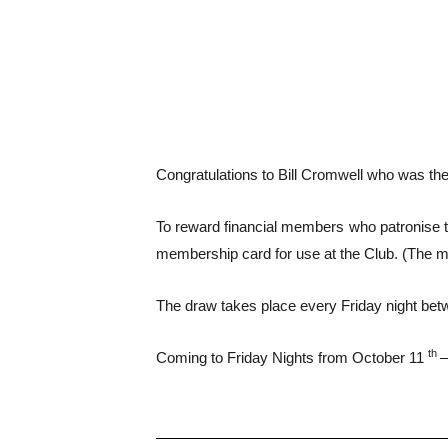
Congratulations to Bill Cromwell who was the
To reward financial members who patronise th
membership card for use at the Club. (The 
The draw takes place every Friday night bet
th
Coming to Friday Nights from October 11
–