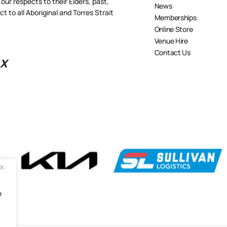
our respects to their Elders, past,
News
 to all Aboriginal and Torres Strait
Memberships
Online Store
Venue Hire
Contact Us
X
e