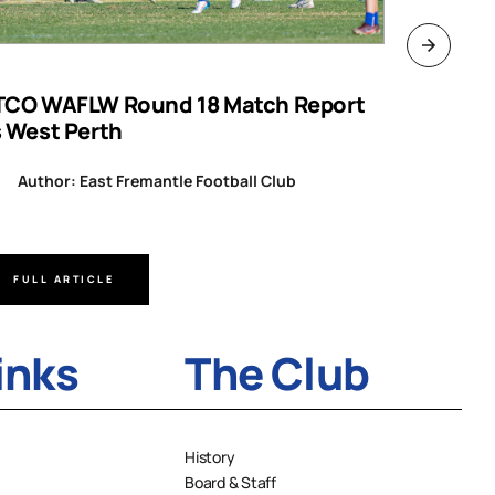
TCO WAFLW Round 18 Match Report
WAFL RO
s West Perth
Author
Author: East Fremantle Football Club
FULL ARTICLE
FULL A
inks
The Club
History
Board & Staff