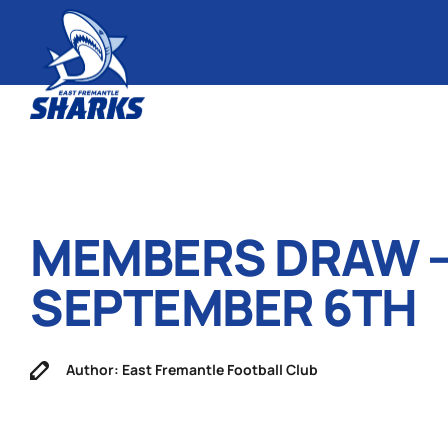
MEMBERS DRAW 
SEPTEMBER 6TH
Author: East Fremantle Football Club