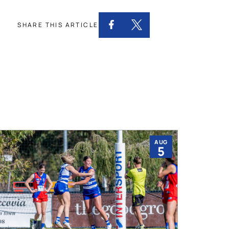
SHARE THIS ARTICLE
AUG
5