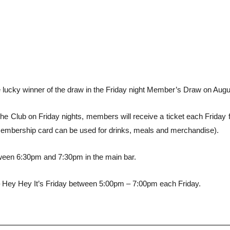
 lucky winner of the draw in the Friday night Member’s Draw on Augu
e Club on Friday nights, members will receive a ticket each Friday fo
membership card can be used for drinks, meals and merchandise).
ween 6:30pm and 7:30pm in the main bar.
 Hey Hey It’s Friday between 5:00pm – 7:00pm each Friday.