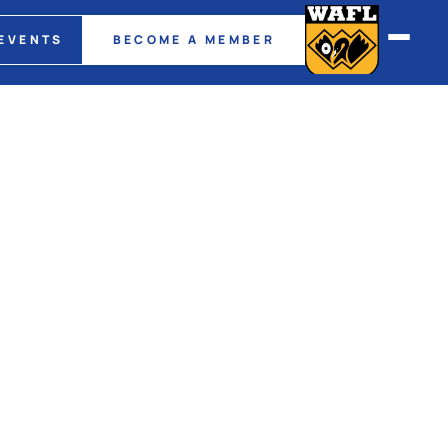
EVENTS
BECOME A MEMBER