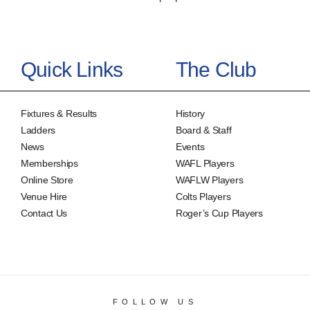
Quick Links
The Club
Fixtures & Results
History
Ladders
Board & Staff
News
Events
Memberships
WAFL Players
Online Store
WAFLW Players
Venue Hire
Colts Players
Contact Us
Roger’s Cup Players
FOLLOW US