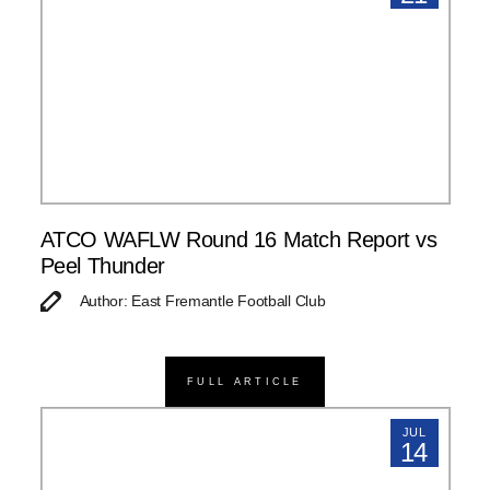
ATCO WAFLW Round 16 Match Report vs
Peel Thunder
Author: East Fremantle Football Club
FULL ARTICLE
JUL
14