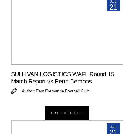
JUL
21
SULLIVAN LOGISTICS WAFL Round 15
Match Report vs Perth Demons
Author: East Fremantle Football Club
FULL ARTICLE
JUL
21