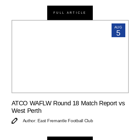
FULL ARTICLE
AUG
5
ATCO WAFLW Round 18 Match Report vs
West Perth
Author: East Fremantle Football Club