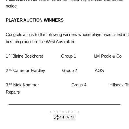
notice.
PLAYER AUCTION WINNERS
Congratulations to the following winners whose player was listed in 
best on ground in The West Australian.
st
1
Blaine Boekhorst Group 1 LM Poole & Co
nd
2
Cameron Eardley Group 2 AOS
rd
3
Nick Kommer Group 4 Hillseez Tr
Repairs
PREV
NEXT
SHARE