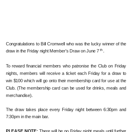
Congratulations to Bill Cromwell who was the lucky winner of the
th
draw in the Friday night Member’s Draw on June 7
.
To reward financial members who patronise the Club on Friday
nights, members will receive a ticket each Friday for a draw to
win $100 which will go onto their membership card for use at the
Club. (The membership card can be used for drinks, meals and
merchandise).
The draw takes place every Friday night between 6:30pm and
7:30pm in the main bar.
PLEASE NOTE:
There will be no Friday night meals until further