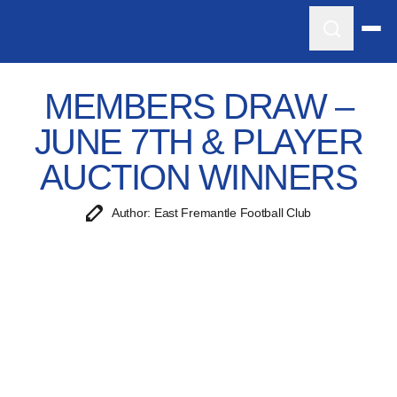
MEMBERS DRAW –
JUNE 7TH & PLAYER
AUCTION WINNERS
Author: East Fremantle Football Club