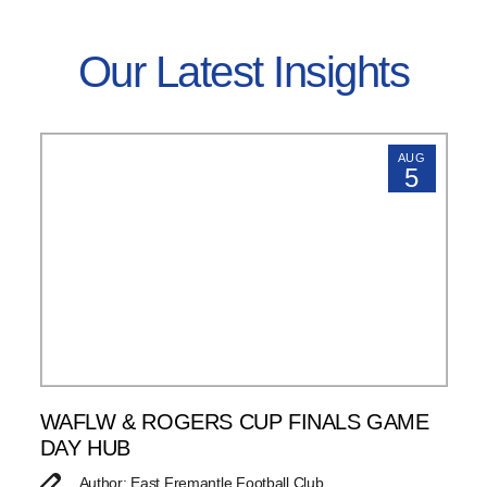
Our Latest Insights
AUG
5
WAFLW & ROGERS CUP FINALS GAME
DAY HUB
Author: East Fremantle Football Club