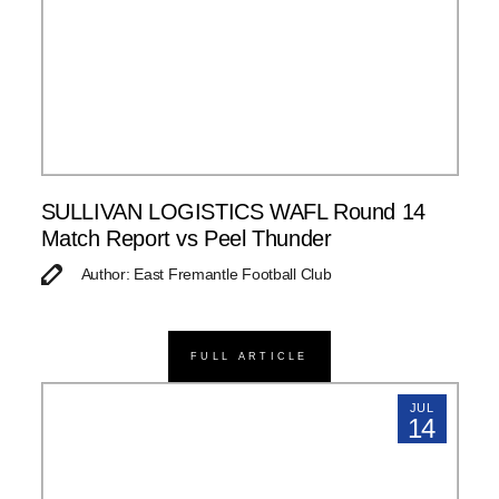
SULLIVAN LOGISTICS WAFL Round 14
Match Report vs Peel Thunder
Author: East Fremantle Football Club
FULL ARTICLE
JUL
14