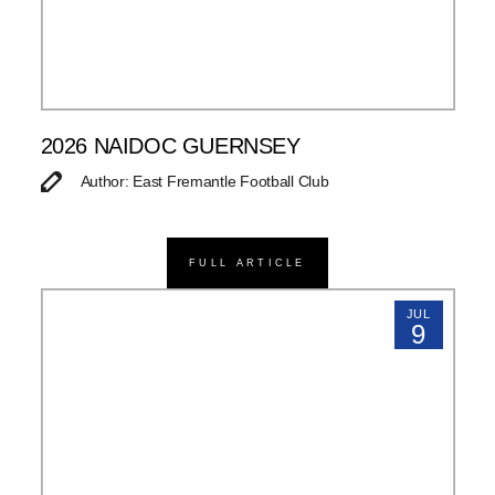
2026 NAIDOC GUERNSEY
Author: East Fremantle Football Club
FULL ARTICLE
JUL
9