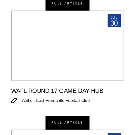
FULL ARTICLE
JUL
30
WAFL ROUND 17 GAME DAY HUB
Author: East Fremantle Football Club
FULL ARTICLE