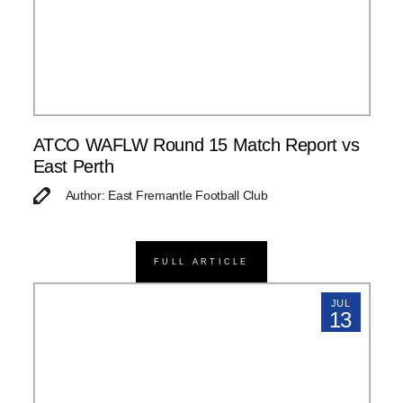
ATCO WAFLW Round 15 Match Report vs
East Perth
Author: East Fremantle Football Club
FULL ARTICLE
JUL
13