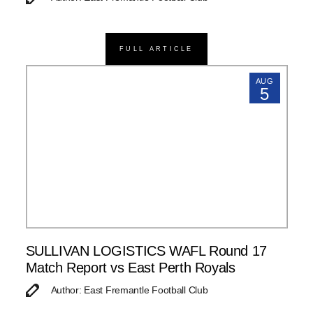
FULL ARTICLE
AUG
5
SULLIVAN LOGISTICS WAFL Round 17
Match Report vs East Perth Royals
Author: East Fremantle Football Club