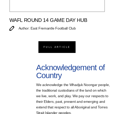
WAFL ROUND 14 GAME DAY HUB
Author: East Fremantle Football Club
FULL ARTICLE
Acknowledgement of
Country
We acknowledge the Whadjuk Noongar people,
the traditional custodians of the land on which
we live, work, and play. We pay our respects to
their Elders, past, present and emerging and
extend that respect to all Aboriginal and Torres
Strait Islander peoples.