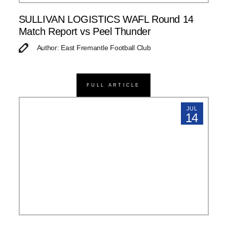
SULLIVAN LOGISTICS WAFL Round 14
Match Report vs Peel Thunder
Author: East Fremantle Football Club
FULL ARTICLE
JUL
14