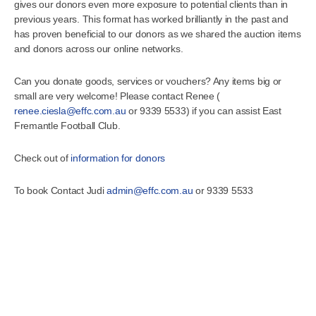
gives our donors even more exposure to potential clients than in
previous years. This format has worked brilliantly in the past and
has proven beneficial to our donors as we shared the auction items
and donors across our online networks.
Can you donate goods, services or vouchers? Any items big or
small are very welcome! Please contact Renee (
renee.ciesla@effc.com.au
or 9339 5533) if you can assist East
Fremantle Football Club.
Check out of
information for donors
To book Contact Judi
admin@effc.com.au
or 9339 5533