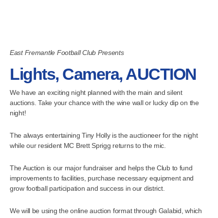
East Fremantle Football Club Presents
Lights, Camera, AUCTION
We have an exciting night planned with the main and silent
auctions. Take your chance with the wine wall or lucky dip on the
night!
The always entertaining Tiny Holly is the auctioneer for the night
while our resident MC Brett Sprigg returns to the mic.
The Auction is our major fundraiser and helps the Club to fund
improvements to facilities, purchase necessary equipment and
grow football participation and success in our district.
We will be using the online auction format through Galabid, which