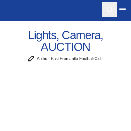
Lights, Camera,
AUCTION
Author: East Fremantle Football Club