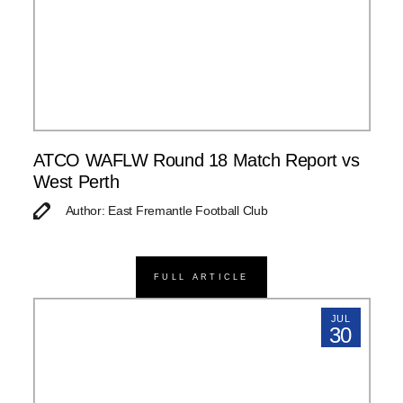
ATCO WAFLW Round 18 Match Report vs
West Perth
Author: East Fremantle Football Club
FULL ARTICLE
JUL
30