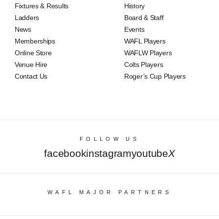
Fixtures & Results
History
Ladders
Board & Staff
News
Events
Memberships
WAFL Players
Online Store
WAFLW Players
Venue Hire
Colts Players
Contact Us
Roger’s Cup Players
FOLLOW US
facebook
instagram
youtube
X
WAFL MAJOR PARTNERS