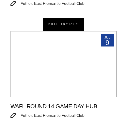
Author: East Fremantle Football Club
FULL ARTICLE
JUL
9
WAFL ROUND 14 GAME DAY HUB
Author: East Fremantle Football Club