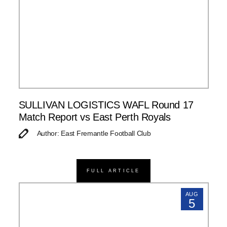
SULLIVAN LOGISTICS WAFL Round 17
Match Report vs East Perth Royals
Author: East Fremantle Football Club
FULL ARTICLE
AUG
5