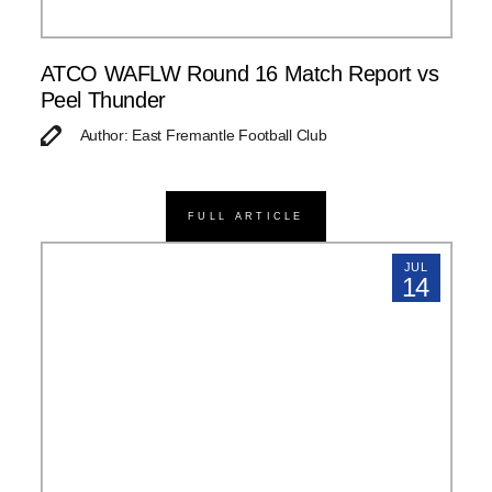
ATCO WAFLW Round 16 Match Report vs
Peel Thunder
Author: East Fremantle Football Club
FULL ARTICLE
JUL
14