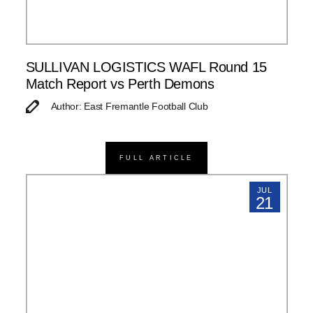
SULLIVAN LOGISTICS WAFL Round 15
Match Report vs Perth Demons
Author: East Fremantle Football Club
FULL ARTICLE
JUL
21