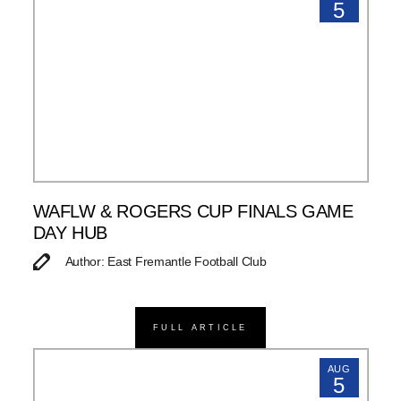
5
WAFLW & ROGERS CUP FINALS GAME
DAY HUB
Author: East Fremantle Football Club
FULL ARTICLE
AUG
5