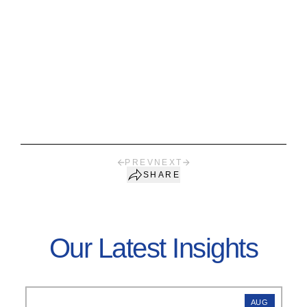
PREV
NEXT
SHARE
Our Latest Insights
AUG