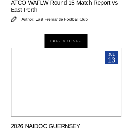
ATCO WAFLW Round 15 Match Report vs
East Perth
Author: East Fremantle Football Club
FULL ARTICLE
JUL
13
2026 NAIDOC GUERNSEY