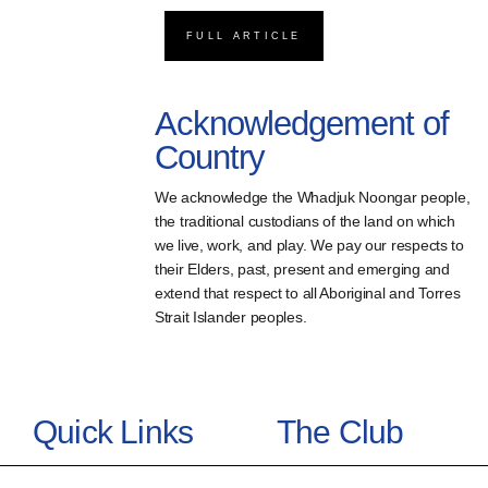
FULL ARTICLE
Acknowledgement of
Country
We acknowledge the Whadjuk Noongar people,
the traditional custodians of the land on which
we live, work, and play. We pay our respects to
their Elders, past, present and emerging and
extend that respect to all Aboriginal and Torres
Strait Islander peoples.
Quick Links
The Club