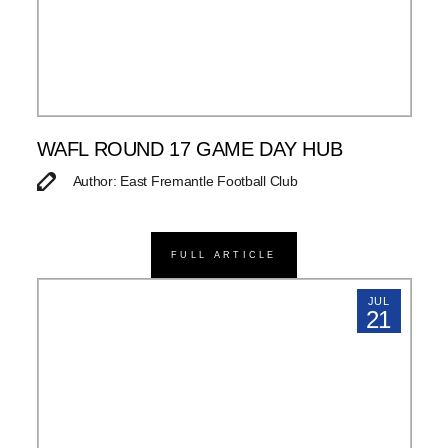
WAFL ROUND 17 GAME DAY HUB
Author: East Fremantle Football Club
FULL ARTICLE
JUL
21