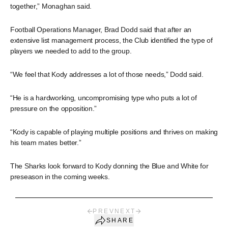
together,” Monaghan said.
Football Operations Manager, Brad Dodd said that after an
extensive list management process, the Club identified the type of
players we needed to add to the group.
“We feel that Kody addresses a lot of those needs,” Dodd said.
“He is a hardworking, uncompromising type who puts a lot of
pressure on the opposition.”
“Kody is capable of playing multiple positions and thrives on making
his team mates better.”
The Sharks look forward to Kody donning the Blue and White for
preseason in the coming weeks.
PREV
NEXT
SHARE