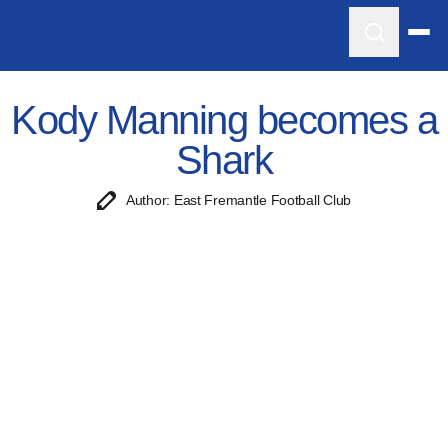
Kody Manning becomes a
Shark
Author: East Fremantle Football Club