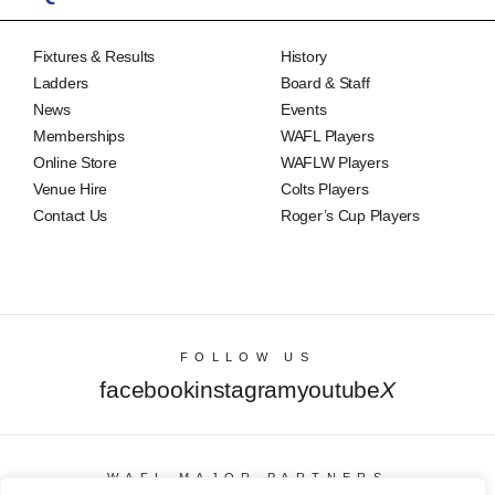
Fixtures & Results
History
Ladders
Board & Staff
News
Events
Memberships
WAFL Players
Online Store
WAFLW Players
Venue Hire
Colts Players
Contact Us
Roger’s Cup Players
FOLLOW US
facebook
instagram
youtube
X
WAFL MAJOR PARTNERS