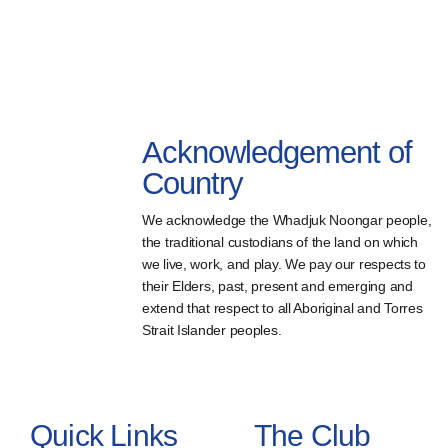
Acknowledgement of
Country
We acknowledge the Whadjuk Noongar people,
the traditional custodians of the land on which
we live, work, and play. We pay our respects to
their Elders, past, present and emerging and
extend that respect to all Aboriginal and Torres
Strait Islander peoples.
Quick Links
The Club