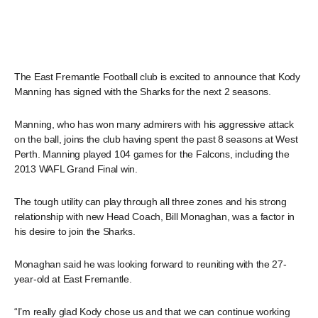
The East Fremantle Football club is excited to announce that Kody
Manning has signed with the Sharks for the next 2 seasons.
Manning, who has won many admirers with his aggressive attack
on the ball, joins the club having spent the past 8 seasons at West
Perth. Manning played 104 games for the Falcons, including the
2013 WAFL Grand Final win.
The tough utility can play through all three zones and his strong
relationship with new Head Coach, Bill Monaghan, was a factor in
his desire to join the Sharks.
Monaghan said he was looking forward to reuniting with the 27-
year-old at East Fremantle.
“I’m really glad Kody chose us and that we can continue working