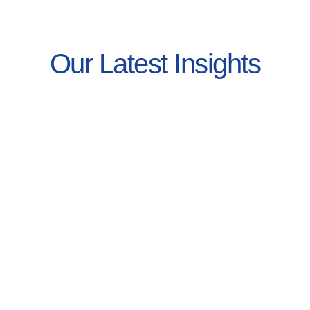
Our Latest Insights