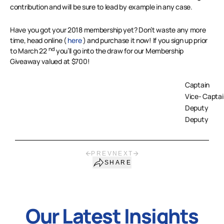
contribution and will be sure to lead by example in any case.
Have you got your 2018 membership yet? Don’t waste any more
time, head online (
here
) and purchase it now! If you sign up prior
nd
to March 22
you’ll go into the draw for our Membership
Giveaway valued at $700!
Captain
Vice- Captai
Deputy
Deputy
PREV
NEXT
SHARE
Our Latest Insights