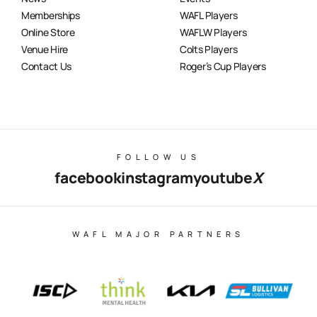
Memberships
WAFL Players
Online Store
WAFLW Players
Venue Hire
Colts Players
Contact Us
Roger’s Cup Players
FOLLOW US
facebook
instagram
youtube
X
WAFL MAJOR PARTNERS