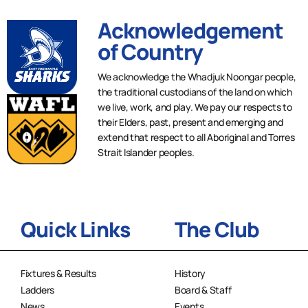
Acknowledgement
of Country
We acknowledge the Whadjuk Noongar people,
the traditional custodians of the land on which
we live, work, and play. We pay our respects to
their Elders, past, present and emerging and
extend that respect to all Aboriginal and Torres
Strait Islander peoples.
Quick Links
The Club
Fixtures & Results
History
Ladders
Board & Staff
News
Events