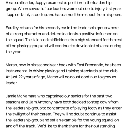
A natural leader, Juppy resumes his position in the leadership
group. When several of our leaders were out due to injury last year,
Jupp certainly stood up and has earned the respect from his peers.
Eardley returns for his second year in the leadership group where
his strong character and determination is a positive influence on
the squad. The talented midfielder sets a high standard for the rest
of the playing group and will continue to develop in this area during
the year.
Marsh, now in his second year back with East Fremantle, has been
instrumental in driving playing and training standards at the club.
At just 22 years of age, Marsh will no doubt continue to grow as
leader.
Jamie McNamara who captained our seniors for the past two
seasons and Liam Anthony have both decided to step down from
the leadership group to concentrate of playing footy as they enter
the twilight of their career. They will no doubt continue to assist
the leadership group and set an example for the young squad, on
and off the track. We’d like to thank them for their outstanding