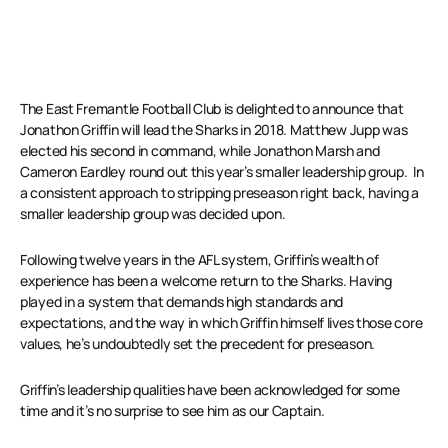
The East Fremantle Football Club is delighted to announce that
Jonathon Griffin will lead the Sharks in 2018. Matthew Jupp was
elected his second in command, while Jonathon Marsh and
Cameron Eardley round out this year’s smaller leadership group. In
a consistent approach to stripping preseason right back, having a
smaller leadership group was decided upon.
Following twelve years in the AFL system, Griffin’s wealth of
experience has been a welcome return to the Sharks. Having
played in a system that demands high standards and
expectations, and the way in which Griffin himself lives those core
values, he’s undoubtedly set the precedent for preseason.
Griffin’s leadership qualities have been acknowledged for some
time and it’s no surprise to see him as our Captain.