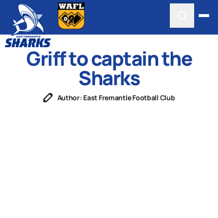
Griff to captain the
Sharks
Author: East Fremantle Football Club