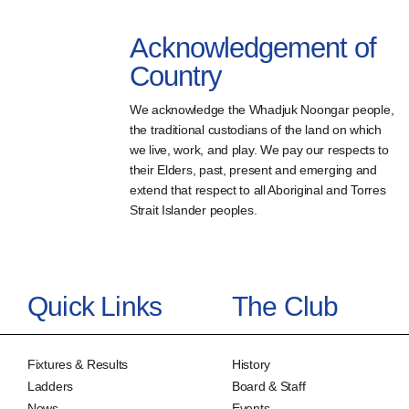
Acknowledgement of
Country
We acknowledge the Whadjuk Noongar people,
the traditional custodians of the land on which
we live, work, and play. We pay our respects to
their Elders, past, present and emerging and
extend that respect to all Aboriginal and Torres
Strait Islander peoples.
Quick Links
The Club
Fixtures & Results
History
Ladders
Board & Staff
News
Events