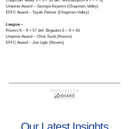
Chapman Valley 9 – 5 = 59 def. Northampton 4 – 7 = 31
Umpires Award – Georgia Keysers (Chapman Valley)
EFFC Award – Tayah Palmer (Chapman Valley)
League –
Rovers 8 – 9 = 57 def. Brigades 6 – 9 = 45
Umpires Award – Chris Scott (Rovers)
EFFC Award – Joe Ugle (Rovers)
PREV
NEXT
SHARE
Our Latest Insights