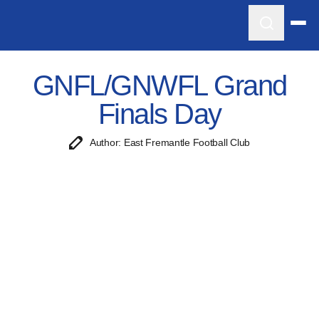
GNFL/GNWFL Grand
Finals Day
Author: East Fremantle Football Club