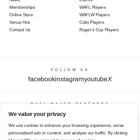
Memberships
WAFL Players
Online Store
WAFLW Players
Venue Hire
Colts Players
Contact Us
Roger’s Cup Players
FOLLOW US
facebook
instagram
youtube
X
WAFL MAJOR PARTNERS
We value your privacy
We use cookies to enhance your browsing experience, serve
© Copyright 2025 All Rights Reserved | East Fremantle Football
personalised ads or content, and analyse our traffic. By clicking
Club