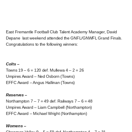
East Fremantle Football Club Talent Academy Manager, David
Depane last weekend attended the GNFL/GNWFL Grand Finals.
Congratulations to the following winners:
Colts –
Towns 19 – 6 = 120 def. Mullewa 4 – 2 = 26
Umpires Award – Ned Osborn (Towns)
EFFC Award – Angus Hallinan (Towns)
Reserves –
Northampton 7 – 7 = 49 def. Railways 7 – 6 = 48
Umpires Award – Liam Campbell (Northampton)
EFFC Award – Michael Wright (Northampton)
Womens –