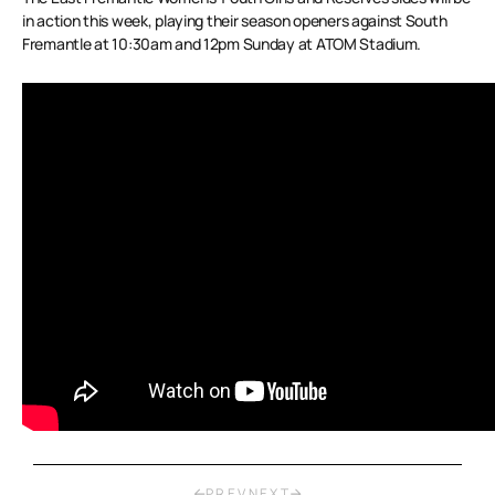
in action this week, playing their season openers against South
Fremantle at 10:30am and 12pm Sunday at ATOM Stadium.
PREV
NEXT