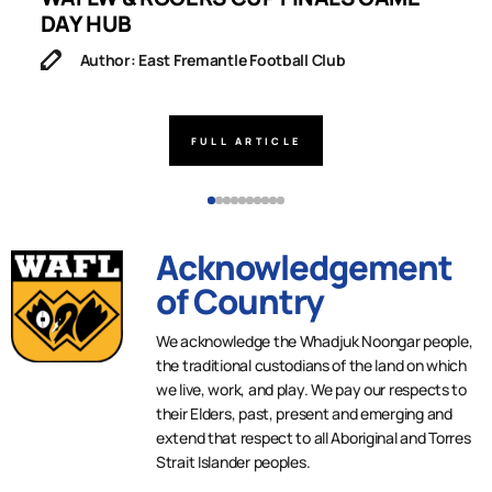
DAY HUB
M
Author: East Fremantle Football Club
FULL ARTICLE
Acknowledgement
of Country
We acknowledge the Whadjuk Noongar people,
the traditional custodians of the land on which
we live, work, and play. We pay our respects to
their Elders, past, present and emerging and
extend that respect to all Aboriginal and Torres
Strait Islander peoples.