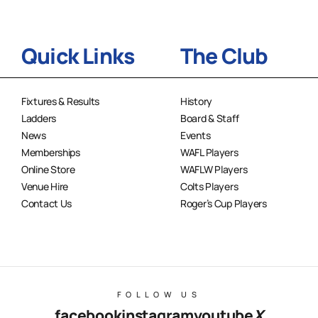
Quick Links
The Club
Fixtures & Results
History
Ladders
Board & Staff
News
Events
Memberships
WAFL Players
Online Store
WAFLW Players
Venue Hire
Colts Players
Contact Us
Roger’s Cup Players
FOLLOW US
facebook
instagram
youtube
X