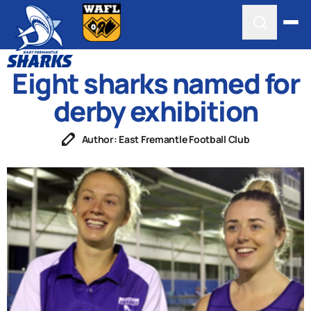
Eight sharks named for
derby exhibition
Author: East Fremantle Football Club