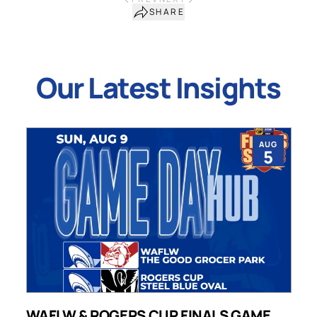
SHARE
Our Latest Insights
AUG
5
WAFLW & ROGERS CUP FINALS GAME
S