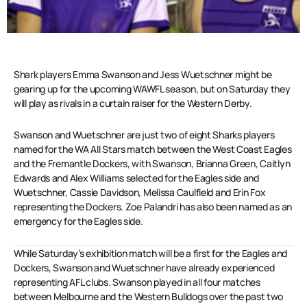
Shark players Emma Swanson and Jess Wuetschner might be
gearing up for the upcoming WAWFL season, but on Saturday they
will play as rivals in a curtain raiser for the Western Derby.
Swanson and Wuetschner are just two of eight Sharks players
named for the WA All Stars match between the West Coast Eagles
and the Fremantle Dockers, with Swanson, Brianna Green, Caitlyn
Edwards and Alex Williams selected for the Eagles side and
Wuetschner, Cassie Davidson, Melissa Caulfield and Erin Fox
representing the Dockers. Zoe Palandri has also been named as an
emergency for the Eagles side.
While Saturday’s exhibition match will be a first for the Eagles and
Dockers, Swanson and Wuetschner have already experienced
representing AFL clubs. Swanson played in all four matches
between Melbourne and the Western Bulldogs over the past two