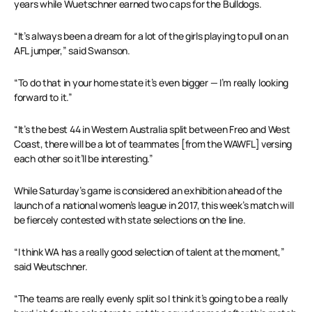
years while Wuetschner earned two caps for the Bulldogs.
“It’s always been a dream for a lot of the girls playing to pull on an
AFL jumper,” said Swanson.
“To do that in your home state it’s even bigger — I’m really looking
forward to it.”
“It’s the best 44 in Western Australia split between Freo and West
Coast, there will be a lot of teammates [from the WAWFL] versing
each other so it’ll be interesting.”
While Saturday’s game is considered an exhibition ahead of the
launch of a national women’s league in 2017, this week’s match will
be fiercely contested with state selections on the line.
“I think WA has a really good selection of talent at the moment,”
said Weutschner.
“The teams are really evenly split so I think it’s going to be a really