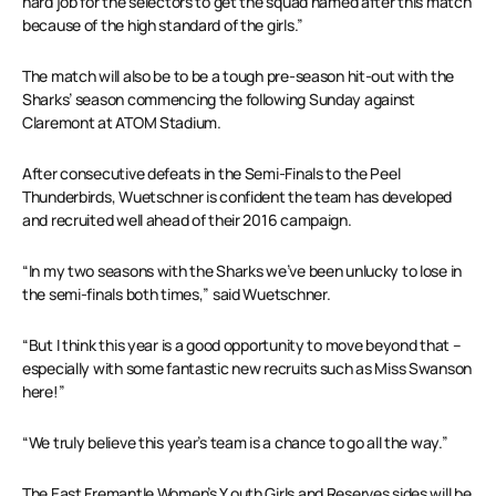
hard job for the selectors to get the squad named after this match
because of the high standard of the girls.”
The match will also be to be a tough pre-season hit-out with the
Sharks’ season commencing the following Sunday against
Claremont at ATOM Stadium.
After consecutive defeats in the Semi-Finals to the Peel
Thunderbirds, Wuetschner is confident the team has developed
and recruited well ahead of their 2016 campaign.
“In my two seasons with the Sharks we’ve been unlucky to lose in
the semi-finals both times,” said Wuetschner.
“But I think this year is a good opportunity to move beyond that –
especially with some fantastic new recruits such as Miss Swanson
here!”
“We truly believe this year’s team is a chance to go all the way.”
The East Fremantle Women’s Y
outh Girls
and Reserves sides will be