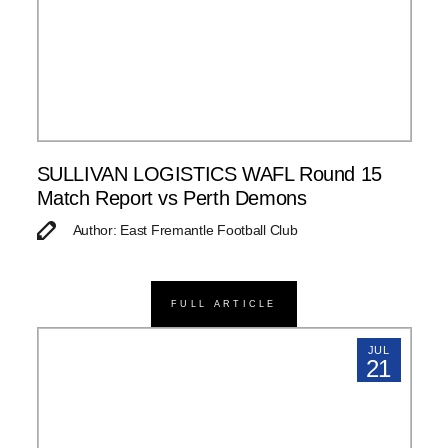
SULLIVAN LOGISTICS WAFL Round 15
Match Report vs Perth Demons
Author: East Fremantle Football Club
FULL ARTICLE
JUL
21