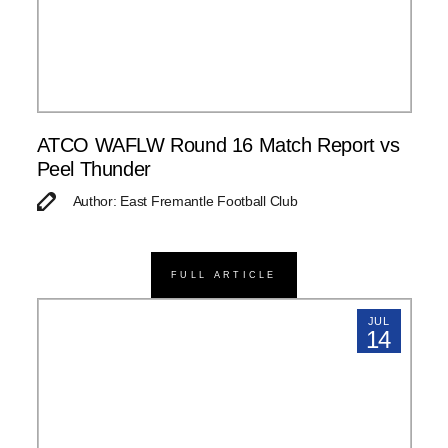
ATCO WAFLW Round 16 Match Report vs
Peel Thunder
Author: East Fremantle Football Club
FULL ARTICLE
JUL
14