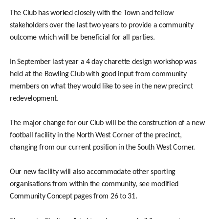
The Club has worked closely with the Town and fellow
stakeholders over the last two years to provide a community
outcome which will be beneficial for all parties.
In September last year a 4 day charette design workshop was
held at the Bowling Club with good input from community
members on what they would like to see in the new precinct
redevelopment.
The major change for our Club will be the construction of a new
football facility in the North West Corner of the precinct,
changing from our current position in the South West Corner.
Our new facility will also accommodate other sporting
organisations from within the community, see modified
Community Concept pages from 26 to 31.