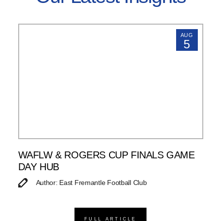
AUG
5
WAFLW & ROGERS CUP FINALS GAME
DAY HUB
Author: East Fremantle Football Club
FULL ARTICLE