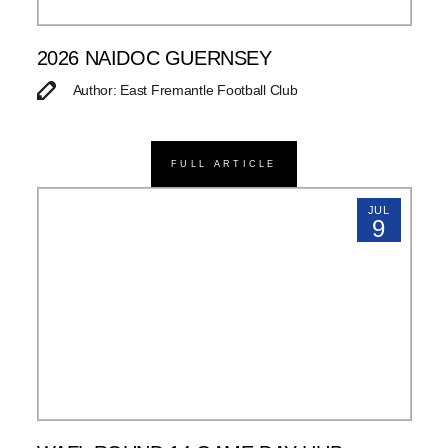
2026 NAIDOC GUERNSEY
Author: East Fremantle Football Club
FULL ARTICLE
JUL
9