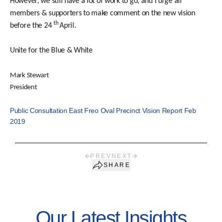
However, we still have a lot of work to go, and I urge all
members & supporters to make comment on the new vision
th
before the 24
April.
Unite for the Blue & White
Mark Stewart
President
Public Consultation East Freo Oval Precinct Vision Report Feb
2019
PREV
NEXT
SHARE
Our Latest Insights