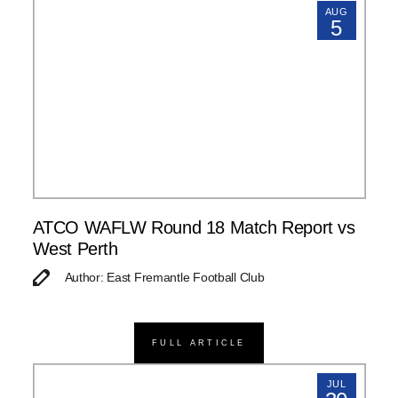
AUG
5
ATCO WAFLW Round 18 Match Report vs
West Perth
Author: East Fremantle Football Club
FULL ARTICLE
JUL