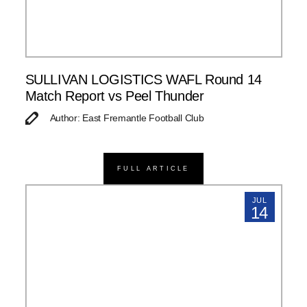
SULLIVAN LOGISTICS WAFL Round 14
Match Report vs Peel Thunder
Author: East Fremantle Football Club
FULL ARTICLE
JUL
14