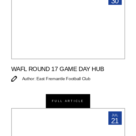
30
WAFL ROUND 17 GAME DAY HUB
Author: East Fremantle Football Club
FULL ARTICLE
JUL
21