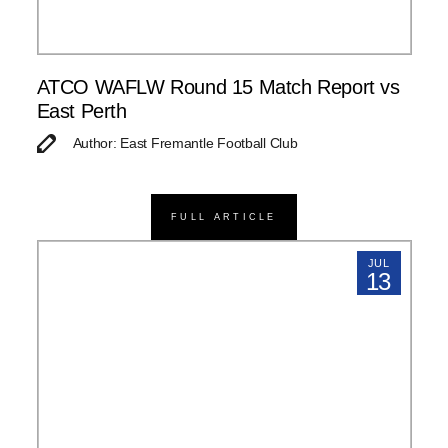
ATCO WAFLW Round 15 Match Report vs
East Perth
Author: East Fremantle Football Club
FULL ARTICLE
JUL
13