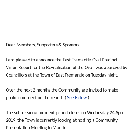
Dear Members, Supporters & Sponsors
I am pleased to announce the East Fremantle Oval Precinct
Vision Report for the Revitalisation of the Oval, was approved by
Councillors at the Town of East Fremantle on Tuesday night.
Over the next 2 months the Community are invited to make
public comment on the report. (
See Below
)
The submission/comment period closes on Wednesday 24 April
2019, the Town is currently looking at hosting a Community
Presentation Meeting in March.