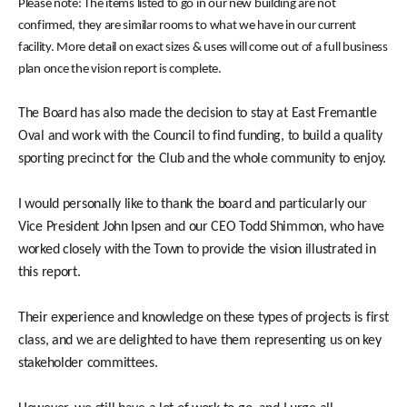
Please note: The items listed to go in our new building are not
confirmed, they are similar rooms to what we have in our current
facility. More detail on exact sizes & uses will come out of a full business
plan once the vision report is complete.
The Board has also made the decision to stay at East Fremantle
Oval and work with the Council to find funding, to build a quality
sporting precinct for the Club and the whole community to enjoy.
I would personally like to thank the board and particularly our
Vice President John Ipsen and our CEO Todd Shimmon, who have
worked closely with the Town to provide the vision illustrated in
this report.
Their experience and knowledge on these types of projects is first
class, and we are delighted to have them representing us on key
stakeholder committees.