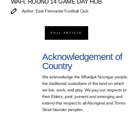
WAFL ROUND 14 GAME DAY HUB
Author: East Fremantle Football Club
FULL ARTICLE
Acknowledgement of
Country
We acknowledge the Whadjuk Noongar people,
the traditional custodians of the land on which
we live, work, and play. We pay our respects to
their Elders, past, present and emerging and
extend that respect to all Aboriginal and Torres
Strait Islander peoples.