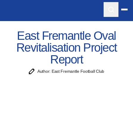
East Fremantle Oval
Revitalisation Project
Report
Author: East Fremantle Football Club