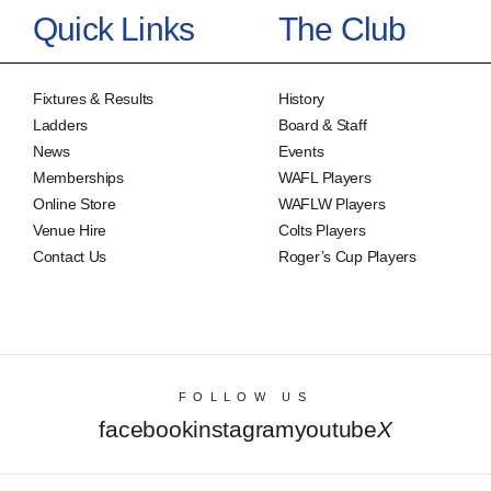
Quick Links
The Club
Fixtures & Results
History
Ladders
Board & Staff
News
Events
Memberships
WAFL Players
Online Store
WAFLW Players
Venue Hire
Colts Players
Contact Us
Roger’s Cup Players
FOLLOW US
facebook
instagram
youtube
X