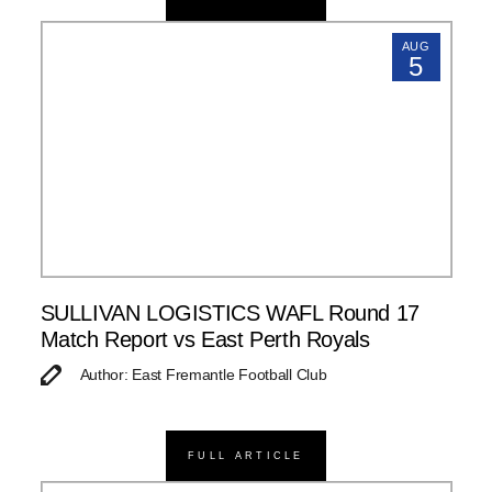
AUG
5
SULLIVAN LOGISTICS WAFL Round 17
Match Report vs East Perth Royals
Author: East Fremantle Football Club
FULL ARTICLE