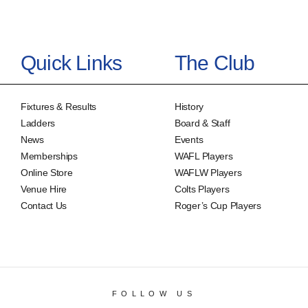
Quick Links
The Club
Fixtures & Results
History
Ladders
Board & Staff
News
Events
Memberships
WAFL Players
Online Store
WAFLW Players
Venue Hire
Colts Players
Contact Us
Roger’s Cup Players
FOLLOW US