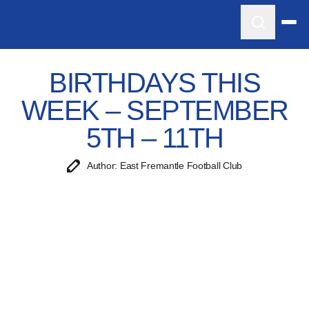
BIRTHDAYS THIS
WEEK – SEPTEMBER
5TH – 11TH
Author: East Fremantle Football Club