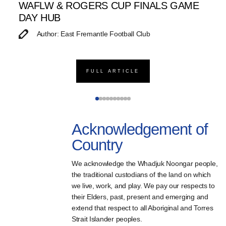
WAFLW & ROGERS CUP FINALS GAME
S
DAY HUB
M
Author: East Fremantle Football Club
FULL ARTICLE
Acknowledgement of
Country
We acknowledge the Whadjuk Noongar people,
the traditional custodians of the land on which
we live, work, and play. We pay our respects to
their Elders, past, present and emerging and
extend that respect to all Aboriginal and Torres
Strait Islander peoples.