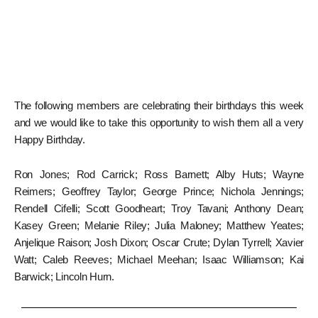
The following members are celebrating their birthdays this week
and we would like to take this opportunity to wish them all a very
Happy Birthday.
Ron Jones; Rod Carrick; Ross Barnett; Alby Huts; Wayne
Reimers; Geoffrey Taylor; George Prince; Nichola Jennings;
Rendell Cifelli; Scott Goodheart; Troy Tavani; Anthony Dean;
Kasey Green; Melanie Riley; Julia Maloney; Matthew Yeates;
Anjelique Raison; Josh Dixon; Oscar Crute; Dylan Tyrrell; Xavier
Watt; Caleb Reeves; Michael Meehan; Isaac Williamson; Kai
Barwick; Lincoln Hurn.