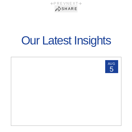
PREV
NEXT
SHARE
Our Latest Insights
AUG
5