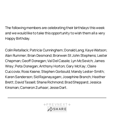
The following members are celebrating their birthdays this week
and we would like to take this opportunity to wish them all a very
Happy Birthday.
Colin Retallack; Patricia Cunningham; Donald Lang; Kaye Watson;
Alan Rummer; Brian Desmond; Bronwen St John Stephens; Lester
Chapman; Geoff Donegan; Val Del Casale; Lyn McSevich; James
Wray; Peta Donegan; Anthony Horton; Gary McKay; Claire
Cuccovia; Ross Keane; Stephen Gorbould; Mandy Lester-Smith;
Karen Sanderson; Sid Rajanayagam; Josephine Branch; Heather
Brett; David Tassell; Shane Richmond; Brad Sheppard; Jessica
Kinsman; Cameron Zurhaar; Jesse Dart.
PREV
NEXT
SHARE