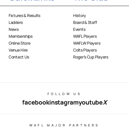
Fixtures & Results
History
Ladders
Board & Staff
News
Events
Memberships
WAFL Players
Online Store
WAFLW Players
Venue Hire
Colts Players
Contact Us
Roger’s Cup Players
FOLLOW US
facebook
instagram
youtube
X
WAFL MAJOR PARTNERS