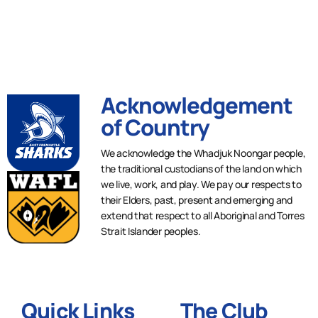
Acknowledgement
of Country
We acknowledge the Whadjuk Noongar people,
the traditional custodians of the land on which
we live, work, and play. We pay our respects to
their Elders, past, present and emerging and
extend that respect to all Aboriginal and Torres
Strait Islander peoples.
Quick Links
The Club