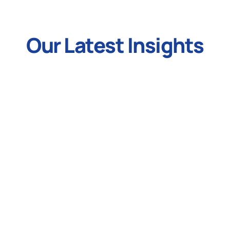
Our Latest Insights