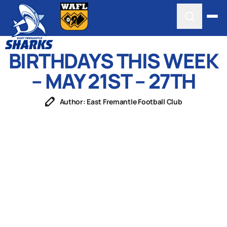
BIRTHDAYS THIS WEEK
– MAY 21ST – 27TH
Author: East Fremantle Football Club