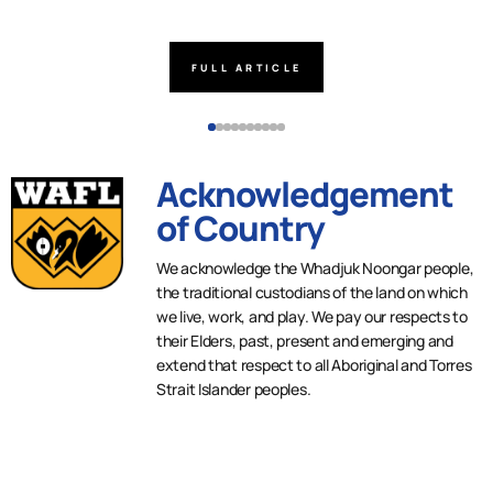
FULL ARTICLE
Acknowledgement
of Country
We acknowledge the Whadjuk Noongar people,
the traditional custodians of the land on which
we live, work, and play. We pay our respects to
their Elders, past, present and emerging and
extend that respect to all Aboriginal and Torres
Strait Islander peoples.