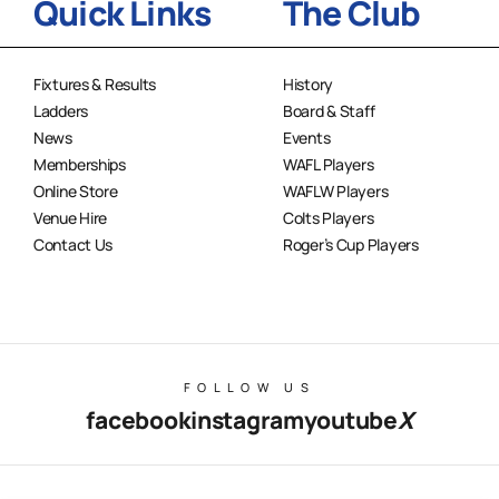
Quick Links
The Club
Fixtures & Results
History
Ladders
Board & Staff
News
Events
Memberships
WAFL Players
Online Store
WAFLW Players
Venue Hire
Colts Players
Contact Us
Roger’s Cup Players
FOLLOW US
facebook
instagram
youtube
X