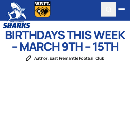
BIRTHDAYS THIS WEEK
– MARCH 9TH – 15TH
Author: East Fremantle Football Club