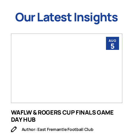
Our Latest Insights
AUG
5
WAFLW & ROGERS CUP FINALS GAME
S
DAY HUB
M
Author: East Fremantle Football Club