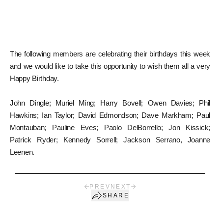
The following members are celebrating their birthdays this week
and we would like to take this opportunity to wish them all a very
Happy Birthday.
John Dingle; Muriel Ming; Harry Bovell; Owen Davies; Phil
Hawkins; Ian Taylor; David Edmondson; Dave Markham; Paul
Montauban; Pauline Eves; Paolo DelBorrello; Jon Kissick;
Patrick Ryder; Kennedy Sorrell; Jackson Serrano, Joanne
Leenen.
PREV
NEXT
SHARE