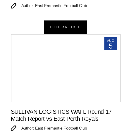
Author: East Fremantle Football Club
FULL ARTICLE
AUG
5
SULLIVAN LOGISTICS WAFL Round 17
Match Report vs East Perth Royals
Author: East Fremantle Football Club