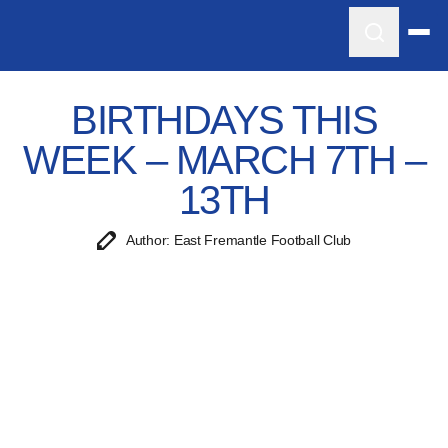
BIRTHDAYS THIS
WEEK – MARCH 7TH –
13TH
Author: East Fremantle Football Club