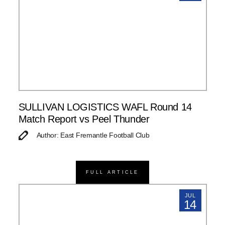
SULLIVAN LOGISTICS WAFL Round 14
Match Report vs Peel Thunder
Author: East Fremantle Football Club
FULL ARTICLE
JUL
14