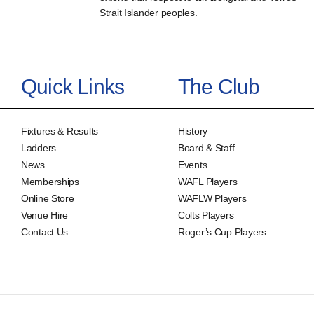
Strait Islander peoples.
Quick Links
The Club
Fixtures & Results
History
Ladders
Board & Staff
News
Events
Memberships
WAFL Players
Online Store
WAFLW Players
Venue Hire
Colts Players
Contact Us
Roger’s Cup Players