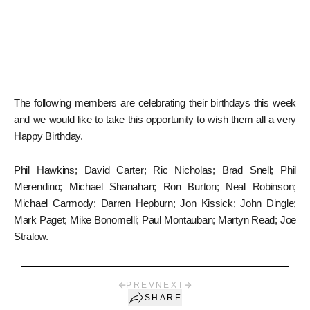
The following members are celebrating their birthdays this week
and we would like to take this opportunity to wish them all a very
Happy Birthday.
Phil Hawkins; David Carter; Ric Nicholas; Brad Snell; Phil
Merendino; Michael Shanahan; Ron Burton; Neal Robinson;
Michael Carmody; Darren Hepburn; Jon Kissick; John Dingle;
Mark Paget; Mike Bonomelli; Paul Montauban; Martyn Read; Joe
Stralow.
PREV
NEXT
SHARE