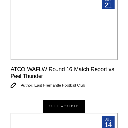
21
ATCO WAFLW Round 16 Match Report vs
Peel Thunder
Author: East Fremantle Football Club
FULL ARTICLE
JUL
14