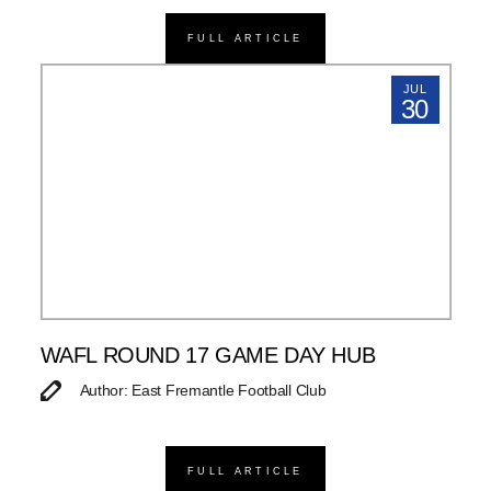
FULL ARTICLE
JUL
30
WAFL ROUND 17 GAME DAY HUB
Author: East Fremantle Football Club
FULL ARTICLE