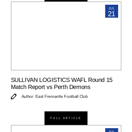
JUL
21
SULLIVAN LOGISTICS WAFL Round 15
Match Report vs Perth Demons
Author: East Fremantle Football Club
FULL ARTICLE
JUL