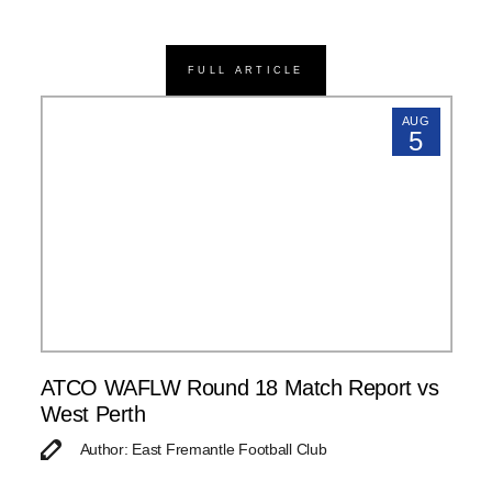
FULL ARTICLE
AUG
5
ATCO WAFLW Round 18 Match Report vs
West Perth
Author: East Fremantle Football Club