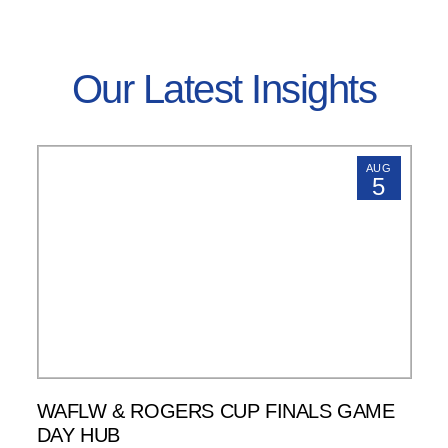
Our Latest Insights
AUG
5
WAFLW & ROGERS CUP FINALS GAME
DAY HUB