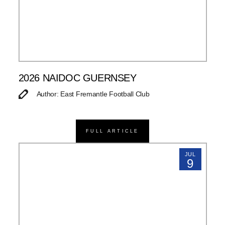
2026 NAIDOC GUERNSEY
Author: East Fremantle Football Club
FULL ARTICLE
JUL
9