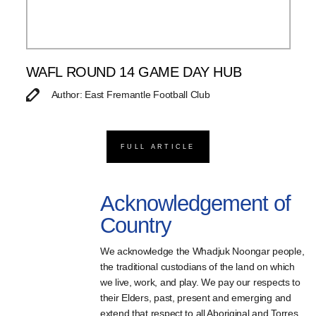
WAFL ROUND 14 GAME DAY HUB
Author: East Fremantle Football Club
FULL ARTICLE
Acknowledgement of
Country
We acknowledge the Whadjuk Noongar people,
the traditional custodians of the land on which
we live, work, and play. We pay our respects to
their Elders, past, present and emerging and
extend that respect to all Aboriginal and Torres