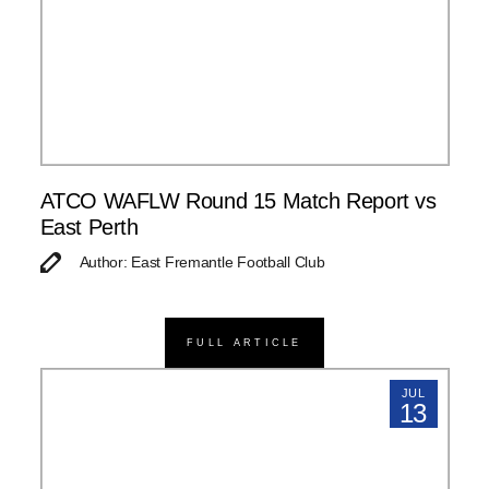
ATCO WAFLW Round 15 Match Report vs
East Perth
Author: East Fremantle Football Club
FULL ARTICLE
JUL
13