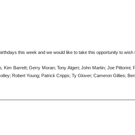
irthdays this week and we would like to take this opportunity to wish
 Kim Barrett; Gerry Moran; Tony Algeri; John Martin; Joe Pittorini;
otley; Robert Young; Patrick Cripps; Ty Glover; Cameron Gillies; Ber