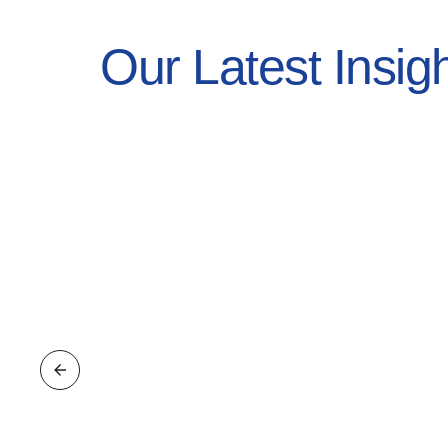
Our Latest Insig