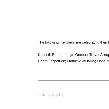
The following members are celebrating their b
Kenneth Bateman; Lyn Gordon; Trevor Allsop,
Heath Fitzpatrick; Matthew Williams; Fiona N
PREV
NEXT