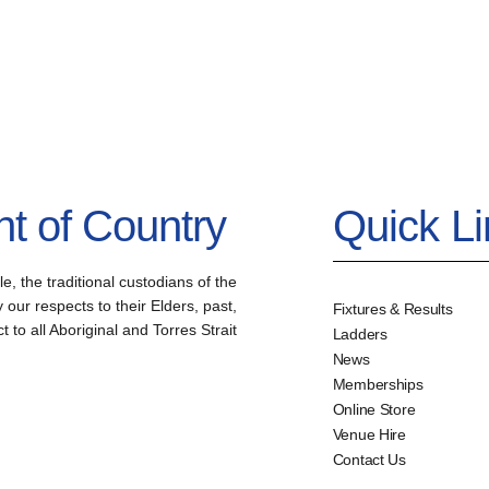
 of Country
Quick L
the traditional custodians of the
our respects to their Elders, past,
Fixtures & Results
to all Aboriginal and Torres Strait
Ladders
News
Memberships
Online Store
Venue Hire
Contact Us