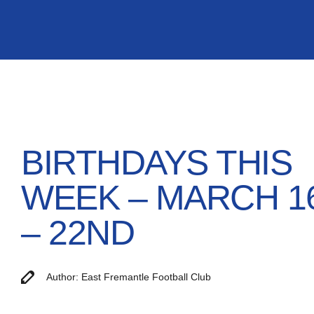
BIRTHDAYS THIS
WEEK – MARCH 1
– 22ND
Author: East Fremantle Football Club