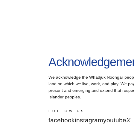
Acknowledgement
We acknowledge the Whadjuk Noongar people, 
land on which we live, work, and play. We pay 
present and emerging and extend that respect 
Islander peoples.
FOLLOW US
facebook
instagram
youtube
X