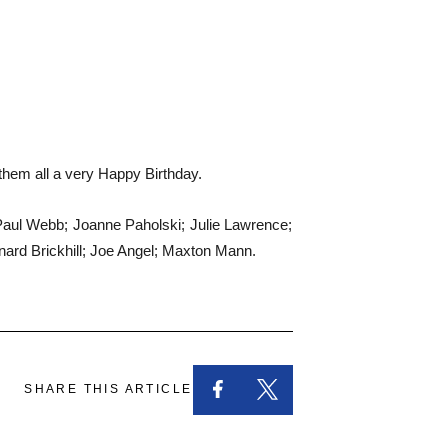
 them all a very Happy Birthday.
 Paul Webb; Joanne Paholski; Julie Lawrence;
nard Brickhill; Joe Angel; Maxton Mann.
SHARE THIS ARTICLE