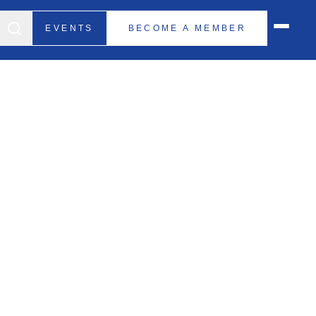
EVENTS
BECOME A MEMBER