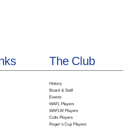
inks
The Club
History
Board & Staff
Events
WAFL Players
WAFLW Players
Colts Players
Roger’s Cup Players