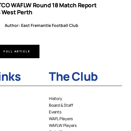
TCO WAFLW Round 18 Match Report
WAFL RO
s West Perth
Author
Author: East Fremantle Football Club
FULL ARTICLE
FULL A
inks
The Club
History
Board & Staff
Events
WAFL Players
WAFLW Players