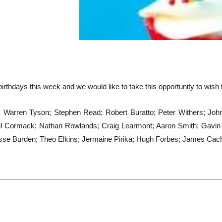
irthdays this week and we would like to take this opportunity to wish
arren Tyson; Stephen Read; Robert Buratto; Peter Withers; John Pi
l Cormack; Nathan Rowlands; Craig Learmont; Aaron Smith; Gavin 
e Burden; Theo Elkins; Jermaine Pirika; Hugh Forbes; James Cacho;