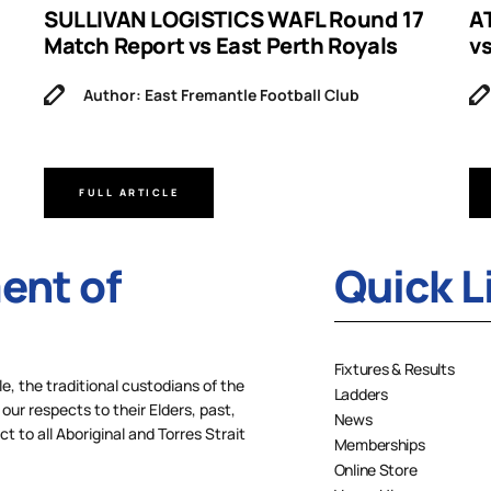
SULLIVAN LOGISTICS WAFL Round 17
A
Match Report vs East Perth Royals
v
Author: East Fremantle Football Club
FULL ARTICLE
nt of
Quick L
Fixtures & Results
 the traditional custodians of the
Ladders
our respects to their Elders, past,
News
 to all Aboriginal and Torres Strait
Memberships
Online Store