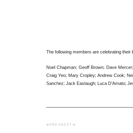
The following members are celebrating their b
Noel Chapman; Geoff Brown; Dave Mercer; W
Craig Yeo; Mary Cropley; Andrew Cook; Nei
Sanchez; Jack Eastaugh; Luca D’Amato; Jess
PREV
NEXT