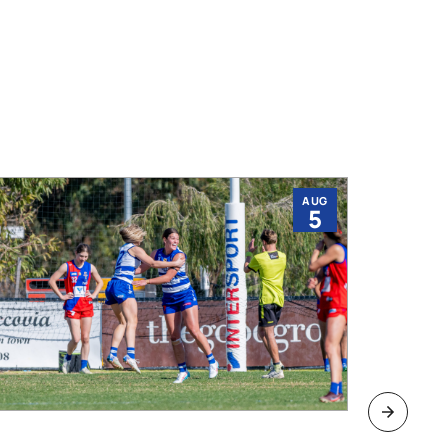
AUG
5