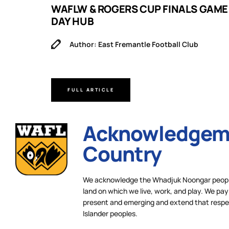
B
WAFLW & ROGERS CUP FINALS GAME
DAY HUB
Author: East Fremantle Football Club
FULL ARTICLE
Acknowledgeme
Country
We acknowledge the Whadjuk Noongar people,
land on which we live, work, and play. We pay 
present and emerging and extend that respect
Islander peoples.