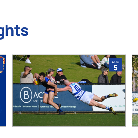
ghts
AUG
5