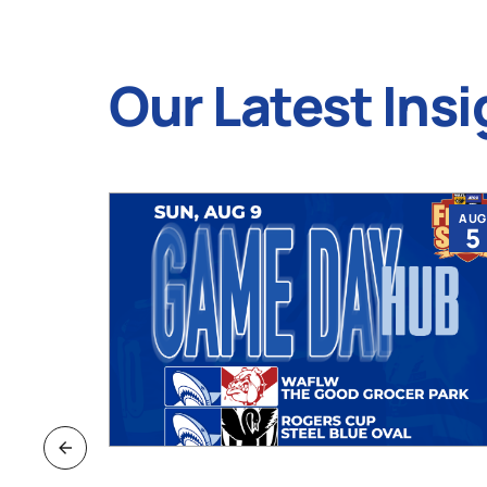
Our Latest Insi
JUL
AUG
9
5