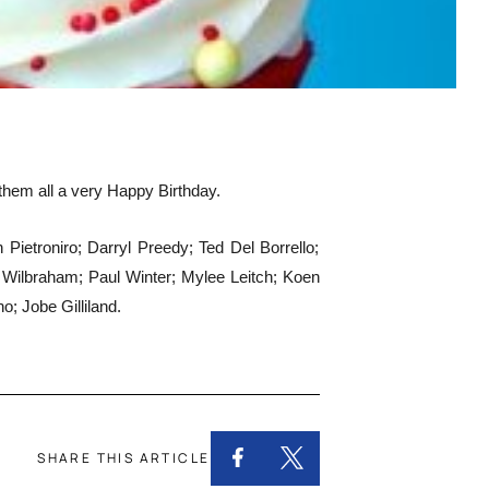
 them all a very Happy Birthday.
etroniro; Darryl Preedy; Ted Del Borrello;
Wilbraham; Paul Winter; Mylee Leitch; Koen
 Jobe Gilliland.
SHARE THIS ARTICLE