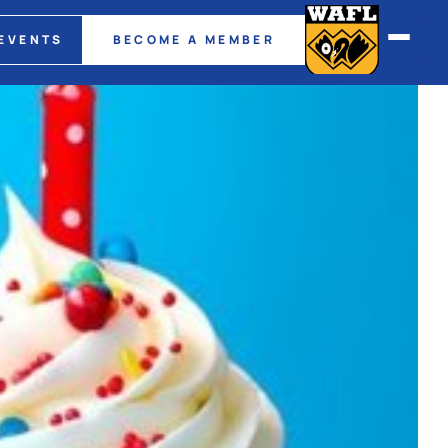
EVENTS
BECOME A MEMBER