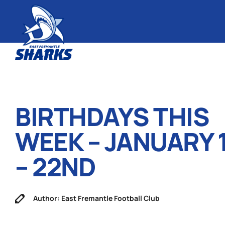
BIRTHDAYS THIS
WEEK – JANUARY 
– 22ND
Author: East Fremantle Football Club