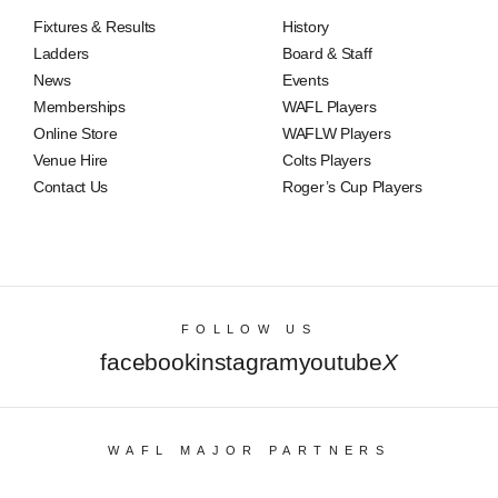
Fixtures & Results
History
Ladders
Board & Staff
News
Events
Memberships
WAFL Players
Online Store
WAFLW Players
Venue Hire
Colts Players
Contact Us
Roger’s Cup Players
FOLLOW US
facebook
instagram
youtube
X
WAFL MAJOR PARTNERS