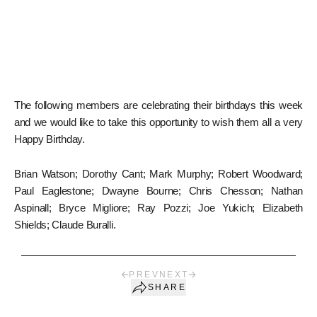
The following members are celebrating their birthdays this week
and we would like to take this opportunity to wish them all a very
Happy Birthday.
Brian Watson; Dorothy Cant; Mark Murphy; Robert Woodward;
Paul Eaglestone; Dwayne Bourne; Chris Chesson; Nathan
Aspinall; Bryce Migliore; Ray Pozzi; Joe Yukich; Elizabeth
Shields; Claude Buralli.
PREV
NEXT
SHARE