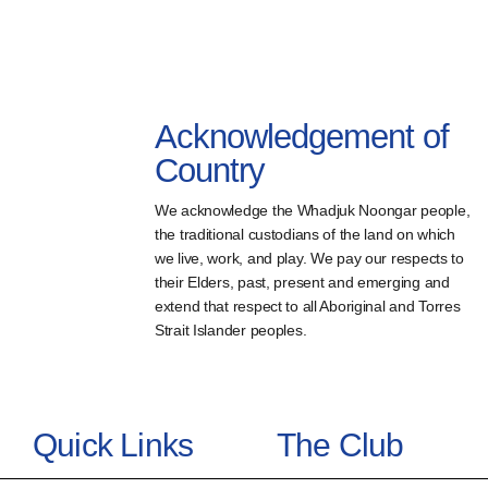
Acknowledgement of
Country
We acknowledge the Whadjuk Noongar people,
the traditional custodians of the land on which
we live, work, and play. We pay our respects to
their Elders, past, present and emerging and
extend that respect to all Aboriginal and Torres
Strait Islander peoples.
Quick Links
The Club