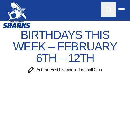
BIRTHDAYS THIS
WEEK – FEBRUARY
6TH – 12TH
Author: East Fremantle Football Club