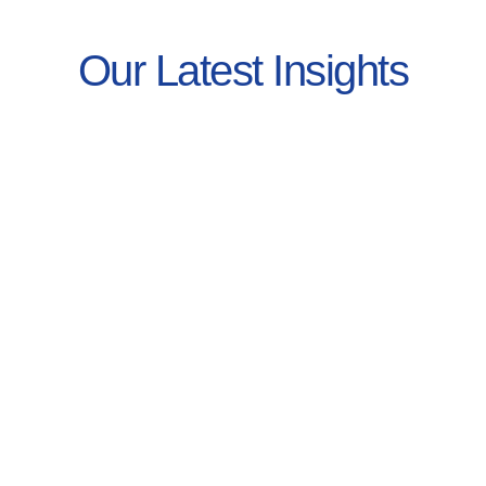
Our Latest Insights