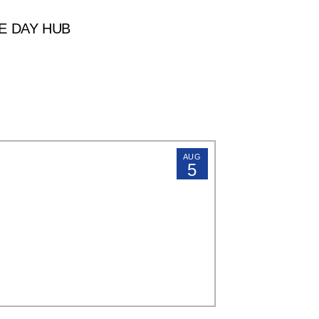
E DAY HUB
AUG
5