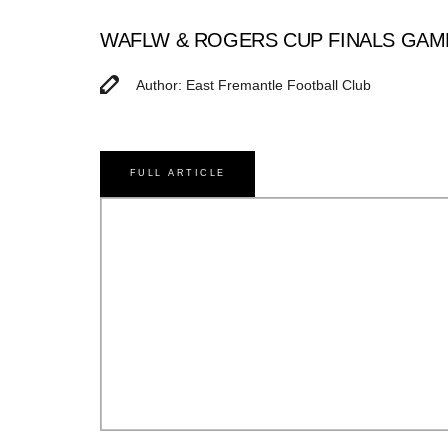
WAFLW & ROGERS CUP FINALS GAM
Author: East Fremantle Football Club
FULL ARTICLE