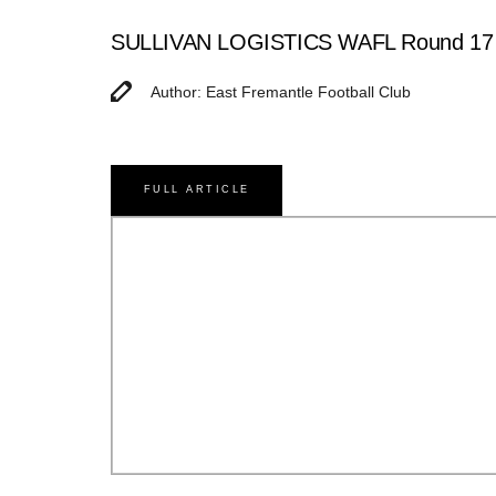
SULLIVAN LOGISTICS WAFL Round 17 Ma
Author: East Fremantle Football Club
FULL ARTICLE