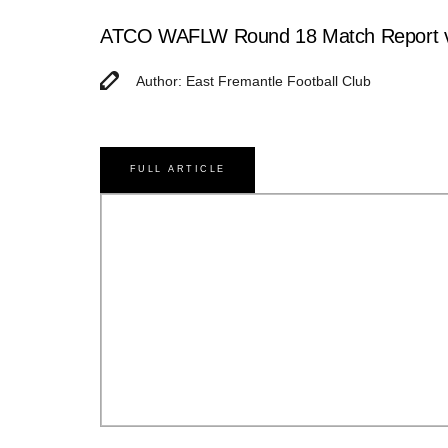
ATCO WAFLW Round 18 Match Report v
Author: East Fremantle Football Club
FULL ARTICLE