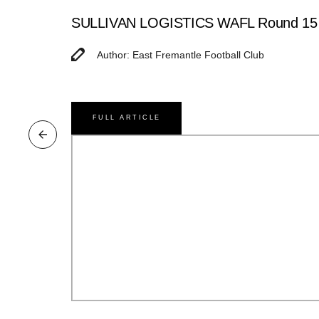
SULLIVAN LOGISTICS WAFL Round 15 M
Author: East Fremantle Football Club
FULL ARTICLE