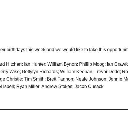
ir birthdays this week and we would like to take this opportunit
Hitchen; Ian Hunter; William Bynon; Phillip Moog; Ian Crawfo
Terry Wise; Bettylyn Richards; William Keenan; Trevor Dodd;
eorge Christie; Tim Smith; Brett Fannon; Neale Johnson; Jennie 
 Isbell; Ryan Miller; Andrew Stokes; Jacob Cusack.