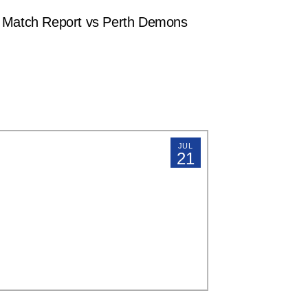
atch Report vs Perth Demons
JUL
21