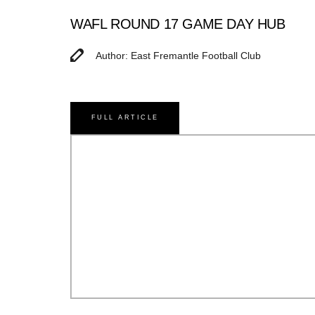
WAFL ROUND 17 GAME DAY HUB
Author: East Fremantle Football Club
FULL ARTICLE