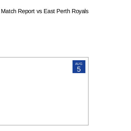
tch Report vs East Perth Royals
AUG
5