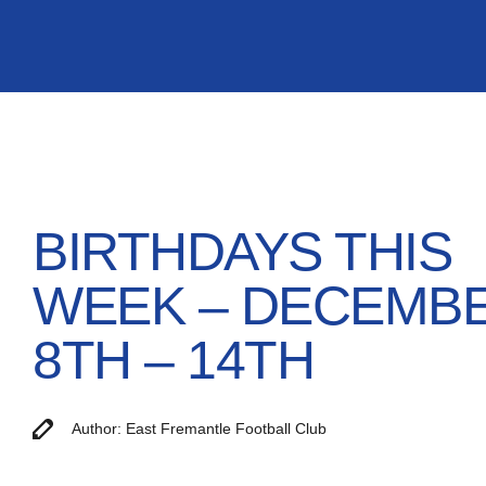
BIRTHDAYS THIS
WEEK – DECEMB
8TH – 14TH
Author: East Fremantle Football Club