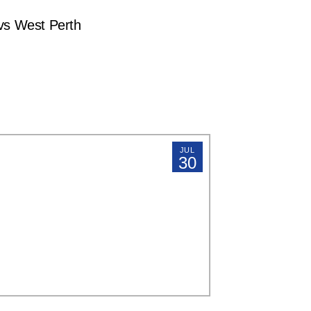
s West Perth
JUL
30