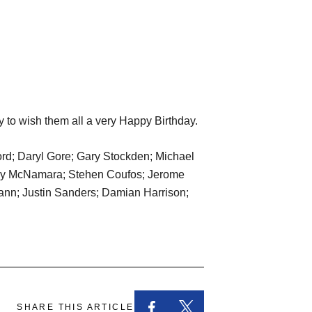
y to wish them all a very Happy Birthday.
rd; Daryl Gore; Gary Stockden; Michael
 Roy McNamara; Stehen Coufos; Jerome
Mann; Justin Sanders; Damian Harrison;
SHARE THIS ARTICLE