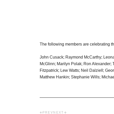
The following members are celebrating the
John Cusack; Raymond McCarthy; Leonard 
McGlinn; Marilyn Polak; Ron Alexander; 
Fitzpatrick; Lew Watts; Neil Dalziell; G
Matthew Hankin; Stephanie Wills; Michael
PREV
NEXT