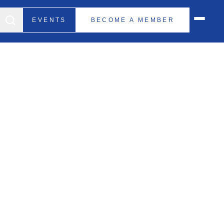
EVENTS
BECOME A MEMBER