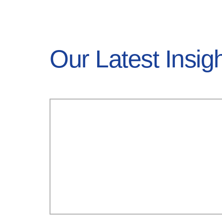
Our Latest Insig