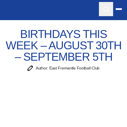
BIRTHDAYS THIS
WEEK – AUGUST 30TH
– SEPTEMBER 5TH
Author: East Fremantle Football Club