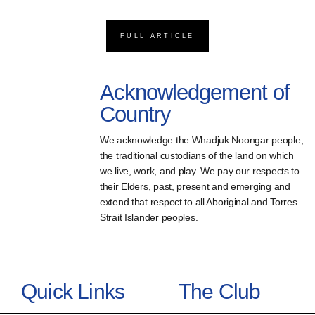
FULL ARTICLE
Acknowledgement of
Country
We acknowledge the Whadjuk Noongar people,
the traditional custodians of the land on which
we live, work, and play. We pay our respects to
their Elders, past, present and emerging and
extend that respect to all Aboriginal and Torres
Strait Islander peoples.
Quick Links
The Club