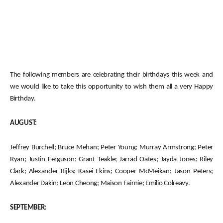
The following members are celebrating their birthdays this week and
we would like to take this opportunity to wish them all a very Happy
Birthday.
AUGUST:
Jeffrey Burchell; Bruce Mehan; Peter Young; Murray Armstrong; Peter
Ryan; Justin Ferguson; Grant Teakle; Jarrad Oates; Jayda Jones; Riley
Clark; Alexander Rijks; Kasei Ekins; Cooper McMeikan; Jason Peters;
Alexander Dakin; Leon Cheong; Maison Fairnie; Emilio Colreavy.
SEPTEMBER: