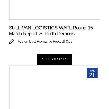
SULLIVAN LOGISTICS WAFL Round 15
Match Report vs Perth Demons
Author: East Fremantle Football Club
FULL ARTICLE
JUL
21