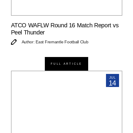
ATCO WAFLW Round 16 Match Report vs
Peel Thunder
Author: East Fremantle Football Club
FULL ARTICLE
JUL
14