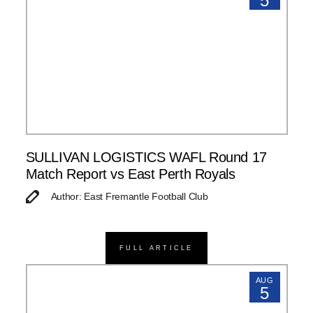
5
SULLIVAN LOGISTICS WAFL Round 17
Match Report vs East Perth Royals
Author: East Fremantle Football Club
FULL ARTICLE
AUG
5