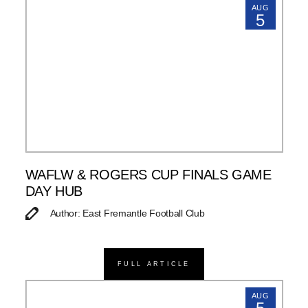
AUG
5
WAFLW & ROGERS CUP FINALS GAME
DAY HUB
Author: East Fremantle Football Club
FULL ARTICLE
AUG