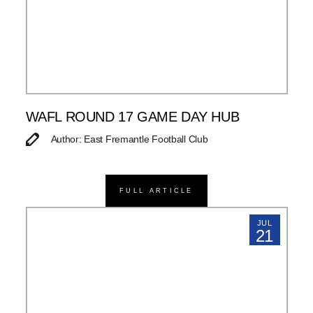
WAFL ROUND 17 GAME DAY HUB
Author: East Fremantle Football Club
FULL ARTICLE
JUL
21