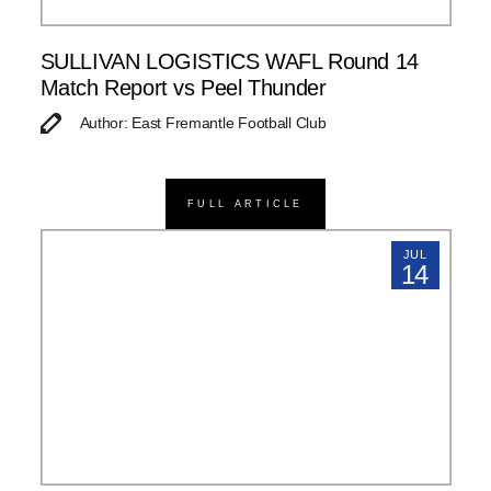
SULLIVAN LOGISTICS WAFL Round 14
Match Report vs Peel Thunder
Author: East Fremantle Football Club
FULL ARTICLE
JUL
14