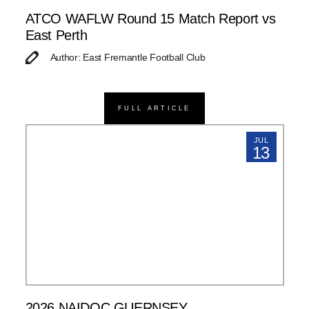
ATCO WAFLW Round 15 Match Report vs
East Perth
Author: East Fremantle Football Club
FULL ARTICLE
JUL
13
2026 NAIDOC GUERNSEY