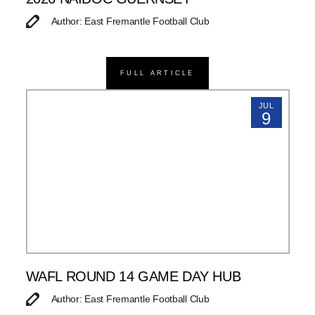
Author: East Fremantle Football Club
FULL ARTICLE
JUL
9
WAFL ROUND 14 GAME DAY HUB
Author: East Fremantle Football Club