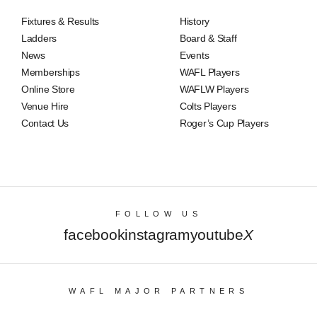
Fixtures & Results
History
Ladders
Board & Staff
News
Events
Memberships
WAFL Players
Online Store
WAFLW Players
Venue Hire
Colts Players
Contact Us
Roger’s Cup Players
FOLLOW US
facebook
instagram
youtube
X
WAFL MAJOR PARTNERS