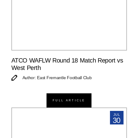
ATCO WAFLW Round 18 Match Report vs
West Perth
Author: East Fremantle Football Club
FULL ARTICLE
JUL
30