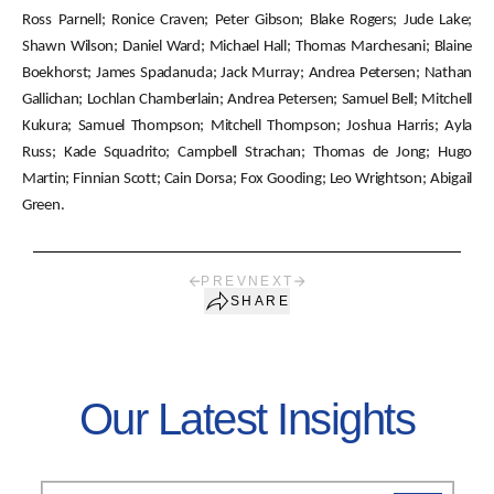
Ross Parnell; Ronice Craven; Peter Gibson; Blake Rogers; Jude Lake;
Shawn Wilson; Daniel Ward; Michael Hall; Thomas Marchesani; Blaine
Boekhorst; James Spadanuda; Jack Murray; Andrea Petersen; Nathan
Gallichan; Lochlan Chamberlain; Andrea Petersen; Samuel Bell; Mitchell
Kukura; Samuel Thompson; Mitchell Thompson; Joshua Harris; Ayla
Russ; Kade Squadrito; Campbell Strachan; Thomas de Jong; Hugo
Martin; Finnian Scott; Cain Dorsa; Fox Gooding; Leo Wrightson; Abigail
Green.
PREV
NEXT
SHARE
Our Latest Insights