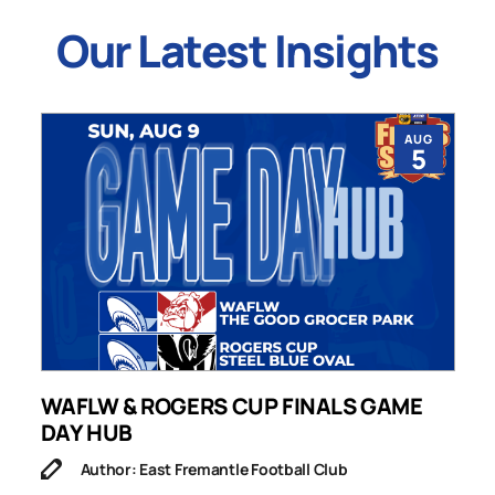
Our Latest Insights
AUG
5
WAFLW & ROGERS CUP FINALS GAME
S
DAY HUB
M
Author: East Fremantle Football Club