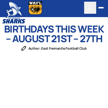
BIRTHDAYS THIS WEEK
– AUGUST 21ST – 27TH
Author: East Fremantle Football Club