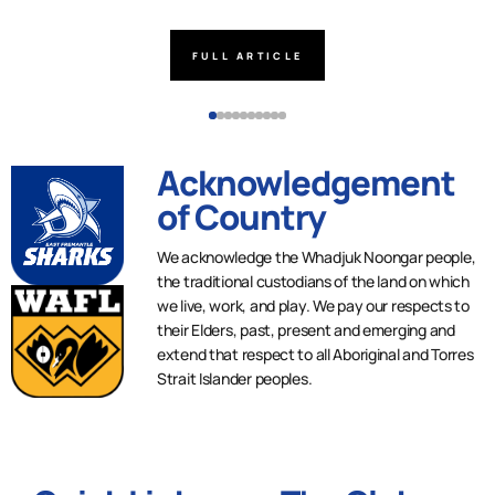
FULL ARTICLE
Acknowledgement
of Country
We acknowledge the Whadjuk Noongar people,
the traditional custodians of the land on which
we live, work, and play. We pay our respects to
their Elders, past, present and emerging and
extend that respect to all Aboriginal and Torres
Strait Islander peoples.