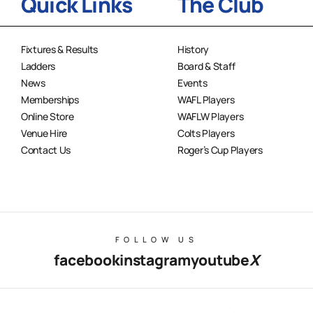
Quick Links
The Club
Fixtures & Results
History
Ladders
Board & Staff
News
Events
Memberships
WAFL Players
Online Store
WAFLW Players
Venue Hire
Colts Players
Contact Us
Roger’s Cup Players
FOLLOW US
facebook
instagram
youtube
X