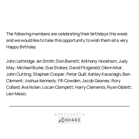
The following members are celebrating their birthdays this week
and we would like to take this opportunity to wish them all a very
Happy Birthday.
John Lethridge; Ian Smith; Don Barrett; Anthony Hookham; Judy
May; Michael Burke; Sue Stokes; David Fitzgerald; Glenn Moir;
John Cutting; Stephen Cooper; Peter Quill; Ashley Kavanagh; Ben
Clement; Joshua Kennedy; Fifi Cowden; Jacob Geaney; Rory
Collard; Ava Nolan; Locan Clampett; Harry Clements; Ryan Giblett;
Levi Masci.
PREV
NEXT
SHARE