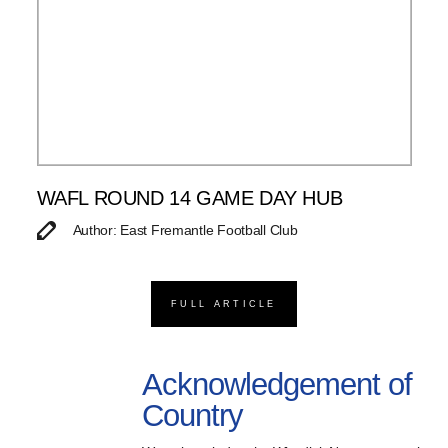
WAFL ROUND 14 GAME DAY HUB
Author: East Fremantle Football Club
FULL ARTICLE
Acknowledgement of
Country