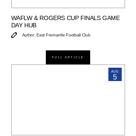
WAFLW & ROGERS CUP FINALS GAME
DAY HUB
Author: East Fremantle Football Club
FULL ARTICLE
AUG
5