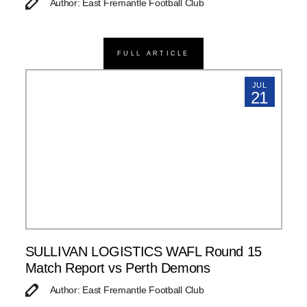
Author: East Fremantle Football Club
FULL ARTICLE
JUL
21
SULLIVAN LOGISTICS WAFL Round 15
Match Report vs Perth Demons
Author: East Fremantle Football Club