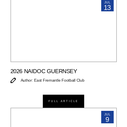
JUL
13
2026 NAIDOC GUERNSEY
Author: East Fremantle Football Club
FULL ARTICLE
JUL
9