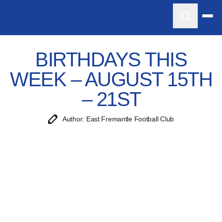
BIRTHDAYS THIS
WEEK – AUGUST 15TH
– 21ST
Author: East Fremantle Football Club