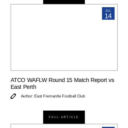
JUL
14
ATCO WAFLW Round 15 Match Report vs
East Perth
Author: East Fremantle Football Club
FULL ARTICLE