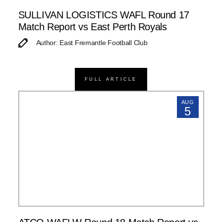
SULLIVAN LOGISTICS WAFL Round 17
Match Report vs East Perth Royals
Author: East Fremantle Football Club
FULL ARTICLE
AUG
5