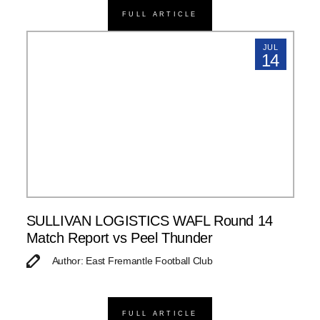
FULL ARTICLE
JUL
14
SULLIVAN LOGISTICS WAFL Round 14
Match Report vs Peel Thunder
Author: East Fremantle Football Club
FULL ARTICLE