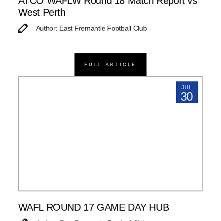
ATCO WAFLW Round 18 Match Report vs
West Perth
Author: East Fremantle Football Club
FULL ARTICLE
JUL
30
WAFL ROUND 17 GAME DAY HUB