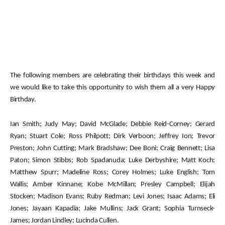
The following members are celebrating their birthdays this week and
we would like to take this opportunity to wish them all a very Happy
Birthday.
Ian Smith; Judy May; David McGlade; Debbie Reid-Corney; Gerard
Ryan; Stuart Cole; Ross Philpott; Dirk Verboon; Jeffrey Ion; Trevor
Preston; John Cutting; Mark Bradshaw; Dee Boni; Craig Bennett; Lisa
Paton; Simon Stibbs; Rob Spadanuda; Luke Derbyshire; Matt Koch;
Matthew Spurr; Madeline Ross; Corey Holmes; Luke English; Tom
Wallis; Amber Kinnane; Kobe McMillan; Presley Campbell; Elijah
Stocken; Madison Evans; Ruby Redman; Levi Jones; Isaac Adams; Eli
Jones; Jayaan Kapadia; Jake Mullins; Jack Grant; Sophia Turnseck-
James; Jordan Lindley; Lucinda Cullen.