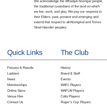
We acknowledge the Whadjuk Noongar people,
the traditional custodians of the land on which
we live, work, and play. We pay our respects to
their Elders, past, present and emerging and
extend that respect to all Aboriginal and Torres
Strait Islander peoples.
Quick Links
The Club
Fixtures & Results
History
Ladders
Board & Staff
News
Events
Memberships
WAFL Players
Online Store
WAFLW Players
Venue Hire
Colts Players
Contact Us
Roger’s Cup Players