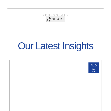
PREV
NEXT
SHARE
Our Latest Insights
AUG
5