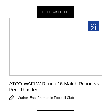
FULL ARTICLE
JUL
21
ATCO WAFLW Round 16 Match Report vs
Peel Thunder
Author: East Fremantle Football Club