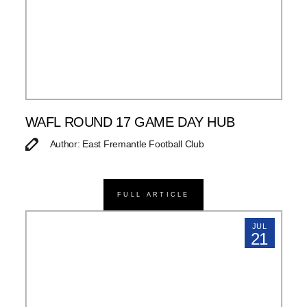
WAFL ROUND 17 GAME DAY HUB
Author: East Fremantle Football Club
FULL ARTICLE
JUL
21