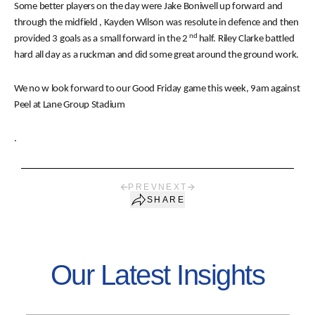
Some better players on the day were Jake Boniwell up forward and
through the midfield , Kayden Wilson was resolute in defence and then
nd
provided 3 goals as a small forward in the 2
half. Riley Clarke battled
hard all day as a ruckman and did some great around the ground work.
We no
w look forward to our Good Friday game this week, 9am against
Peel at Lane Group Stadium
.
PREV
NEXT
SHARE
Our Latest Insights