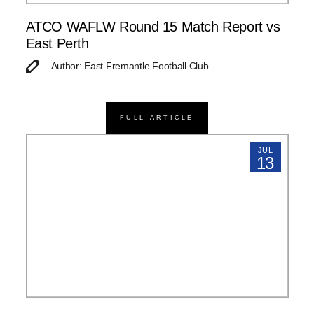
ATCO WAFLW Round 15 Match Report vs
East Perth
Author: East Fremantle Football Club
FULL ARTICLE
JUL
13