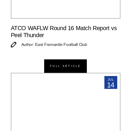
ATCO WAFLW Round 16 Match Report vs
Peel Thunder
Author: East Fremantle Football Club
FULL ARTICLE
JUL
14