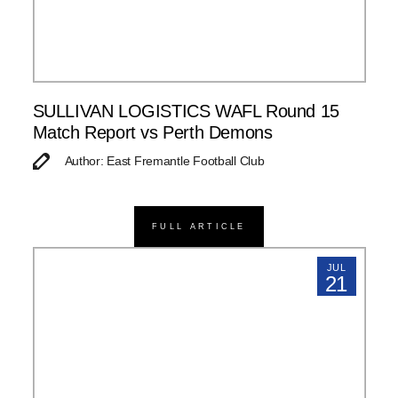
SULLIVAN LOGISTICS WAFL Round 15
Match Report vs Perth Demons
Author: East Fremantle Football Club
FULL ARTICLE
JUL
21