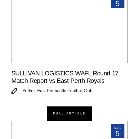
5
SULLIVAN LOGISTICS WAFL Round 17
Match Report vs East Perth Royals
Author: East Fremantle Football Club
FULL ARTICLE
AUG
5