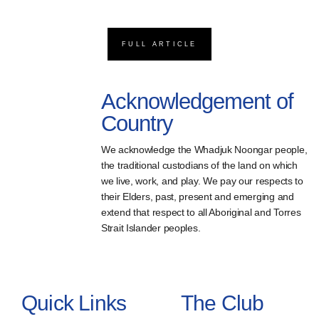
FULL ARTICLE
Acknowledgement of
Country
We acknowledge the Whadjuk Noongar people,
the traditional custodians of the land on which
we live, work, and play. We pay our respects to
their Elders, past, present and emerging and
extend that respect to all Aboriginal and Torres
Strait Islander peoples.
Quick Links
The Club