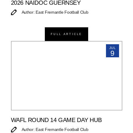
2026 NAIDOC GUERNSEY
Author: East Fremantle Football Club
FULL ARTICLE
JUL
9
WAFL ROUND 14 GAME DAY HUB
Author: East Fremantle Football Club