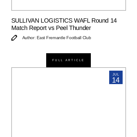
SULLIVAN LOGISTICS WAFL Round 14
Match Report vs Peel Thunder
Author: East Fremantle Football Club
FULL ARTICLE
JUL
14