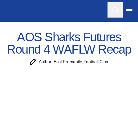
AOS Sharks Futures
Round 4 WAFLW Recap
Author: East Fremantle Football Club