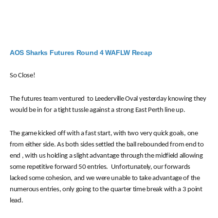
AOS Sharks Futures Round 4 WAFLW Recap
So Close!
The futures team ventured to Leederville Oval yesterday knowing they
would be in for a tight tussle against a strong East Perth line up.
The game kicked off with a fast start, with two very quick goals, one
from either side. As both sides settled the ball rebounded from end to
end , with us holding
a slight advantage through the midfield allowing
some repetitive forward 50 entries. Unfortunately, our forwards
lacked some cohesion, and we were unable to take advantage of the
numerous entries, only going to the quarter time break with a 3 point
lead.