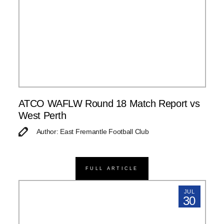
ATCO WAFLW Round 18 Match Report vs
West Perth
Author: East Fremantle Football Club
FULL ARTICLE
JUL
30