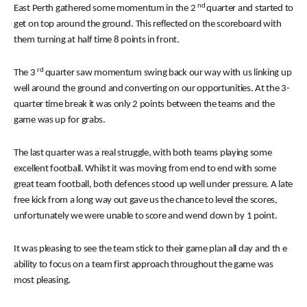
nd
East Perth gathered some momentum in the 2
quarter and started to
get on top around the ground. This reflected on the scoreboard with
them turning at half time 8 points in front.
rd
The 3
quarter saw momentum swing back our way with us linking up
well around the ground and converting on our opportunities. At the 3-
quarter time break it was only 2 points between the teams and the
game was up for grabs.
The last quarter was a real struggle, with both teams playing some
excellent football. Whilst it was moving from end to end with some
great team football, both defences stood up well under pressure. A late
free kick from a long way out gave us the chance to level the scores,
unfortunately we were unable to score and wend down by 1 point.
It was pleasing to see the team stick to their game plan all day and th
e
ability to focus on a team first approach throughout the game was
most pleasing.