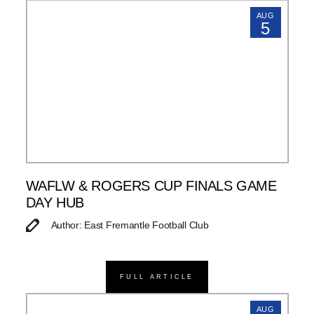
AUG
5
WAFLW & ROGERS CUP FINALS GAME
DAY HUB
Author: East Fremantle Football Club
FULL ARTICLE
AUG