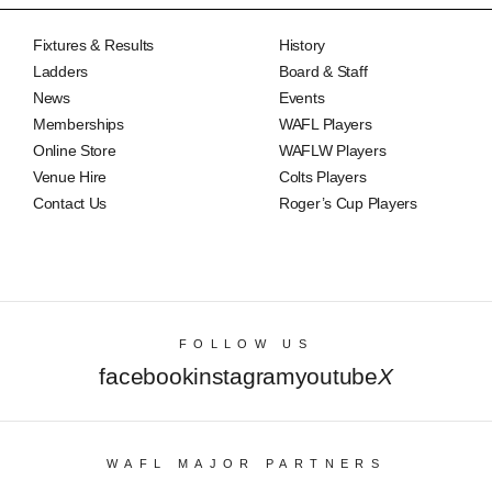
Fixtures & Results
History
Ladders
Board & Staff
News
Events
Memberships
WAFL Players
Online Store
WAFLW Players
Venue Hire
Colts Players
Contact Us
Roger’s Cup Players
FOLLOW US
facebook
instagram
youtube
X
WAFL MAJOR PARTNERS