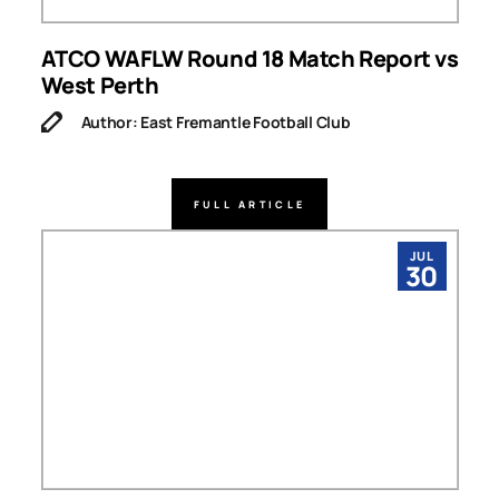
ATCO WAFLW Round 18 Match Report vs
West Perth
Author: East Fremantle Football Club
FULL ARTICLE
JUL
30