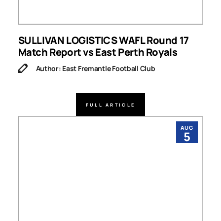
SULLIVAN LOGISTICS WAFL Round 17
Match Report vs East Perth Royals
Author: East Fremantle Football Club
FULL ARTICLE
AUG
5