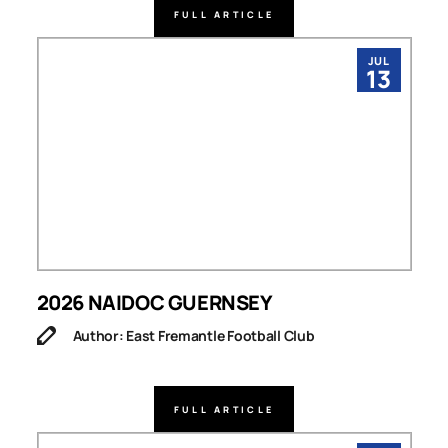
FULL ARTICLE
JUL
13
2026 NAIDOC GUERNSEY
Author: East Fremantle Football Club
FULL ARTICLE