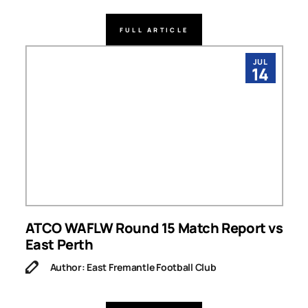
FULL ARTICLE
JUL
14
ATCO WAFLW Round 15 Match Report vs
East Perth
Author: East Fremantle Football Club