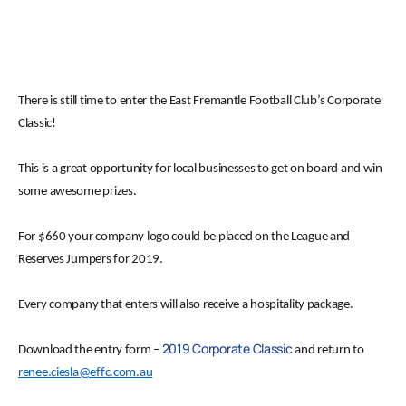
There is still time to enter the East Fremantle Football Club’s Corporate
Classic!
This is a great opportunity for local businesses to get on board and win
some awesome prizes.
For $660 your company logo could be placed on the League and
Reserves Jumpers for 2019.
Every company that enters will also receive a hospitality package.
2019 Corporate Classic
Download the entry form –
and return to
renee.ciesla@effc.com.au