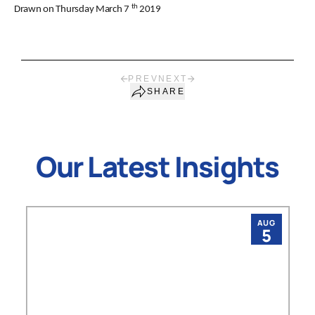
th
Drawn on Thursday March 7
2019
PREV
NEXT
SHARE
Our Latest Insights
AUG
5