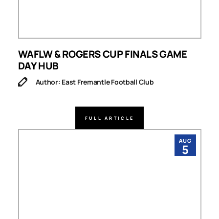
WAFLW & ROGERS CUP FINALS GAME
DAY HUB
Author: East Fremantle Football Club
FULL ARTICLE
AUG
5