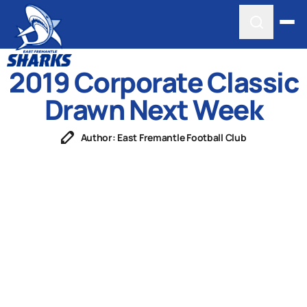
2019 Corporate Classic
Drawn Next Week
Author: East Fremantle Football Club