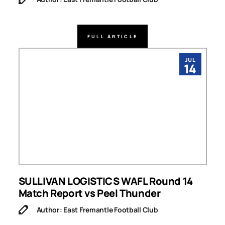
FULL ARTICLE
JUL
14
SULLIVAN LOGISTICS WAFL Round 14
Match Report vs Peel Thunder
Author: East Fremantle Football Club