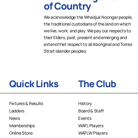
of Country
We acknowledge the Whadjuk Noongar people,
the traditional custodians of the land on which
we live, work, and play. We pay our respects to
their Elders, past, present and emerging and
extend that respect to all Aboriginal and Torres
Strait Islander peoples.
Quick Links
The Club
Fixtures & Results
History
Ladders
Board & Staff
News
Events
Memberships
WAFL Players
Online Store
WAFLW Players