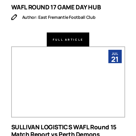
WAFL ROUND 17 GAME DAY HUB
Author: East Fremantle Football Club
FULL ARTICLE
JUL
21
SULLIVAN LOGISTICS WAFL Round 15
Match Report vs Perth Demons