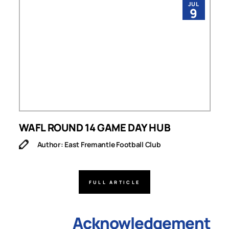
JUL
9
WAFL ROUND 14 GAME DAY HUB
Author: East Fremantle Football Club
FULL ARTICLE
Acknowledgement