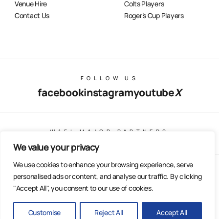
Venue Hire
Colts Players
Contact Us
Roger’s Cup Players
FOLLOW US
facebook
instagram
youtube
X
WAFL MAJOR PARTNERS
We value your privacy
We use cookies to enhance your browsing experience, serve
© Copyright 2025 All Rights Reserved | East Fremantle Football
personalised ads or content, and analyse our traffic. By clicking
Club
"Accept All", you consent to our use of cookies.
Web Design & Built by Dilate Digital
Privacy Policy
Customise
Reject All
Accept All
BACK