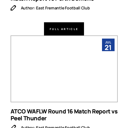
Author: East Fremantle Football Club
FULL ARTICLE
JUL
21
ATCO WAFLW Round 16 Match Report vs
Peel Thunder
Author: East Fremantle Football Club