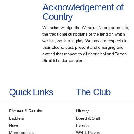
Acknowledgement of
Country
We acknowledge the Whadjuk Noongar people,
the traditional custodians of the land on which
we live, work, and play. We pay our respects to
their Elders, past, present and emerging and
extend that respect to all Aboriginal and Torres
Strait Islander peoples.
Quick Links
The Club
Fixtures & Results
History
Ladders
Board & Staff
News
Events
Memberships
WAFL Players