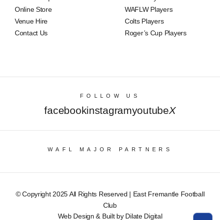
Online Store
WAFLW Players
Venue Hire
Colts Players
Contact Us
Roger’s Cup Players
FOLLOW US
facebook
instagram
youtube
X
WAFL MAJOR PARTNERS
© Copyright 2025 All Rights Reserved | East Fremantle Football
Club
Web Design & Built by Dilate Digital