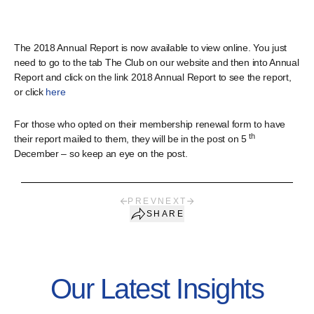
The 2018 Annual Report is now available to view online. You just
need to go to the tab The Club on our website and then into Annual
Report and click on the link 2018 Annual Report to see the report,
or click
here
For those who opted on their membership renewal form to have
th
their report mailed to them, they will be in the post on 5
December – so keep an eye on the post.
PREV
NEXT
SHARE
Our Latest Insights