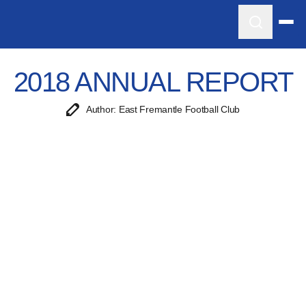
2018 ANNUAL REPORT
Author: East Fremantle Football Club