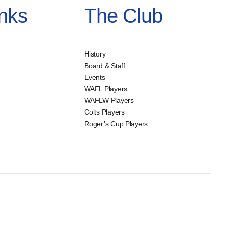
inks
The Club
History
Board & Staff
Events
WAFL Players
WAFLW Players
Colts Players
Roger’s Cup Players