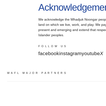
Acknowledgement
We acknowledge the Whadjuk Noongar people, 
land on which we live, work, and play. We pay 
present and emerging and extend that respect 
Islander peoples.
FOLLOW US
facebook
instagram
youtube
X
WAFL MAJOR PARTNERS