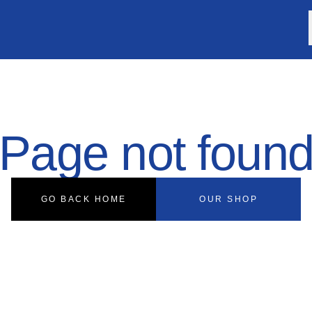
Page not foun
GO BACK HOME
OUR SHOP