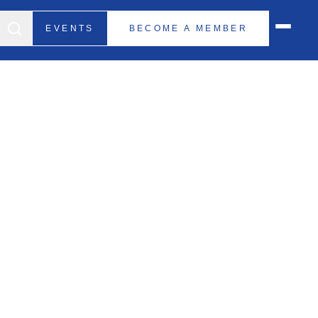
EVENTS
BECOME A MEMBER
d