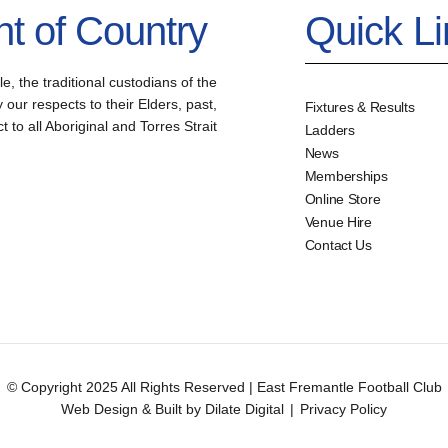
 of Country
Quick L
the traditional custodians of the
our respects to their Elders, past,
Fixtures & Results
to all Aboriginal and Torres Strait
Ladders
News
Memberships
Online Store
Venue Hire
Contact Us
© Copyright 2025 All Rights Reserved | East Fremantle Football Club
Web Design & Built by Dilate Digital
|
Privacy Policy