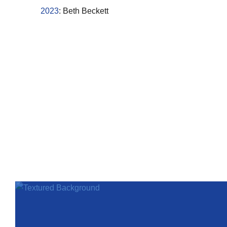
2023
: Beth Beckett