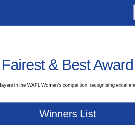
airest & Best Award
players in the WAFL Women’s competition, recognising excellenc
Winners List