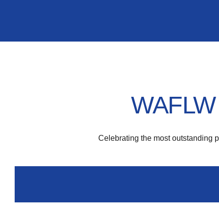
WAFLW F
Celebrating the most outstanding 