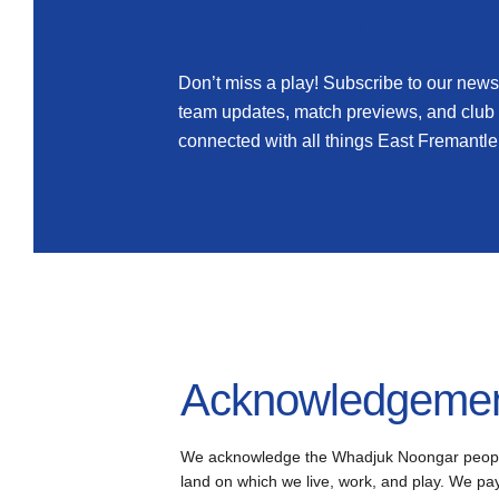
Newsletter
Don’t miss a play! Subscribe to our newsl
team updates, match previews, and club
connected with all things East Fremantle
Acknowledgement
We acknowledge the Whadjuk Noongar people, 
land on which we live, work, and play. We pay 