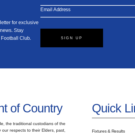
etter for exclusive
 news. Stay
 Football Club.
SIGN UP
 of Country
Quick L
the traditional custodians of the
our respects to their Elders, past,
Fixtures & Results