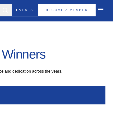
EVENTS
BECOME A MEMBER
 Winners
e and dedication across the years.