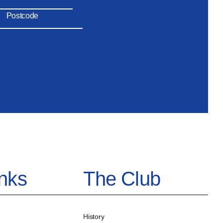
inks
The Club
History