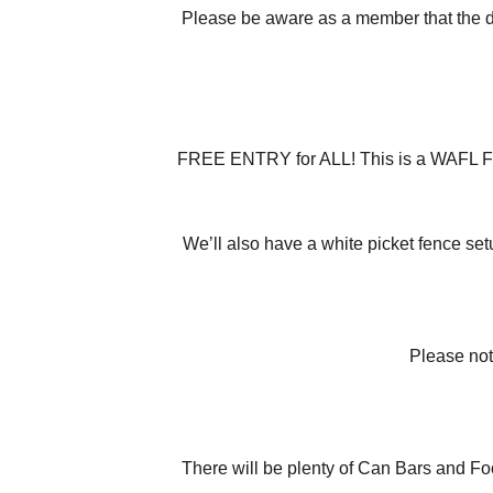
Please be aware as a member that the do
FREE ENTRY for ALL! This is a WAFL FIRST
We’ll also have a white picket fence se
Please not
There will be plenty of Can Bars and Fo