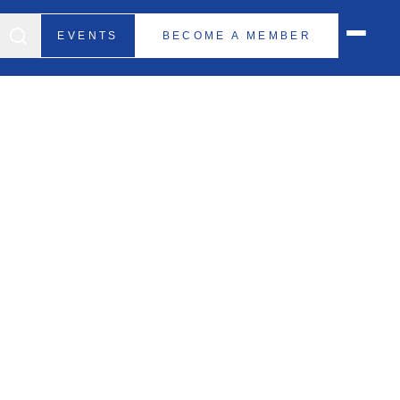
EVENTS
BECOME A MEMBER