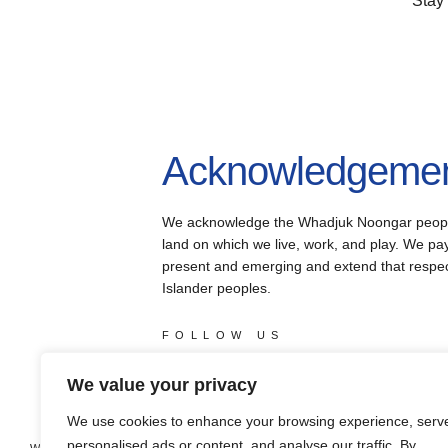
Stay
Acknowledgement
We acknowledge the Whadjuk Noongar people, 
land on which we live, work, and play. We pay 
present and emerging and extend that respect 
Islander peoples.
FOLLOW US
facebook
instagram
youtube
X
We value your privacy
We use cookies to enhance your browsing experience, serv
personalised ads or content, and analyse our traffic. By