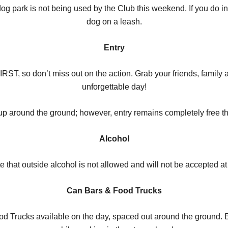
g park is not being used by the Club this weekend. If you do in
dog on a leash.
Entry
, so don’t miss out on the action. Grab your friends, family an
unforgettable day!
tup around the ground; however, entry remains completely free th
Alcohol
e that outside alcohol is not allowed and will not be accepted at
Can Bars & Food Trucks
od Trucks available on the day, spaced out around the ground. E