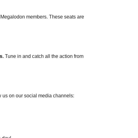
and Megalodon members. These seats are
s.
Tune in and catch all the action from
w us on our social media channels: