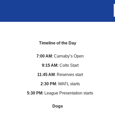
Timeline of the Day
7:00 AM
: Carnaby’s Open
9:15 AM:
Colts Start
11:45 AM
: Reserves start
2:30 PM
: WAFL starts
5:30 PM
: League Presentation starts
Dogs