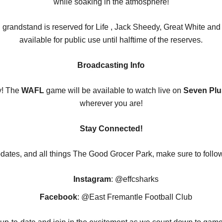
while soaking in the atmosphere!
n grandstand is reserved for Life , Jack Sheedy, Great White 
available for public use until halftime of the reserves.
Broadcasting Info
y! The
WAFL
game will be available to watch live on
Seven Plu
wherever you are!
Stay Connected!
dates, and all things The Good Grocer Park, make sure to follo
Instagram
: @effcsharks
Facebook
: @East Fremantle Football Club