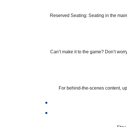
Reserved Seating:
Seating in the mai
Can’t make it to the game? Don’t worr
For behind-the-scenes content, up