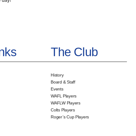
 day!
inks
The Club
History
Board & Staff
Events
WAFL Players
WAFLW Players
Colts Players
Roger’s Cup Players