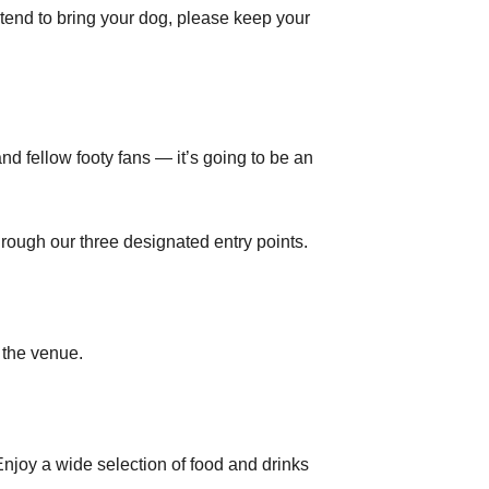
tend to bring your dog, please keep your
d fellow footy fans — it’s going to be an
rough our three designated entry points.
 the venue.
njoy a wide selection of food and drinks