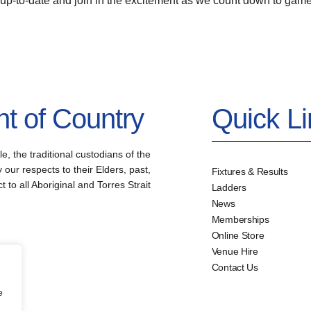
 up-to-date and join in the excitement as we count down to game
 of Country
Quick L
the traditional custodians of the
our respects to their Elders, past,
Fixtures & Results
to all Aboriginal and Torres Strait
Ladders
News
Memberships
Online Store
Venue Hire
Contact Us
e