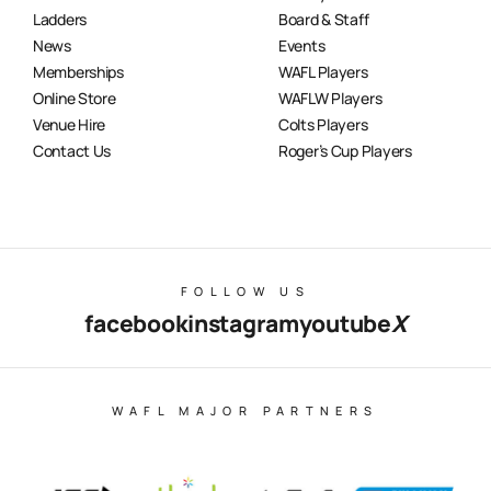
Ladders
Board & Staff
News
Events
Memberships
WAFL Players
Online Store
WAFLW Players
Venue Hire
Colts Players
Contact Us
Roger’s Cup Players
FOLLOW US
facebook
instagram
youtube
X
WAFL MAJOR PARTNERS