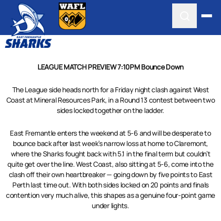
LEAGUE MATCH PREVIEW 7:10PM Bounce Down
The League side heads north for a Friday night clash against West
Coast at Mineral Resources Park, in a Round 13 contest between two
sides locked together on the ladder.
East Fremantle enters the weekend at 5-6 and will be desperate to
bounce back after last week’s narrow loss at home to Claremont,
where the Sharks fought back with 5.1 in the final term but couldn’t
quite get over the line. West Coast, also sitting at 5-6, come into the
clash off their own heartbreaker — going down by five points to East
Perth last time out. With both sides locked on 20 points and finals
contention very much alive, this shapes as a genuine four-point game
under lights.