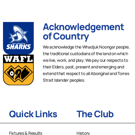
Acknowledgement
of Country
We acknowledge the Whadjuk Noongar people,
the traditional custodians of the land on which
we live, work, and play. We pay our respects to
their Elders, past, present and emerging and
extend that respect to all Aboriginal and Torres
Strait Islander peoples.
Quick Links
The Club
Fixtures & Results
History