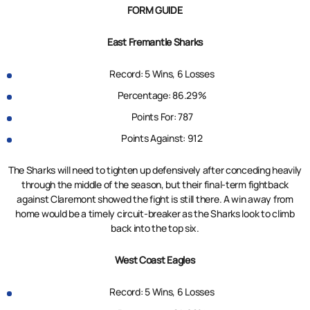
FORM GUIDE
East Fremantle Sharks
Record: 5 Wins, 6 Losses
Percentage: 86.29%
Points For: 787
Points Against: 912
The Sharks will need to tighten up defensively after conceding heavily
through the middle of the season, but their final-term fightback
against Claremont showed the fight is still there. A win away from
home would be a timely circuit-breaker as the Sharks look to climb
back into the top six.
West Coast Eagles
Record: 5 Wins, 6 Losses