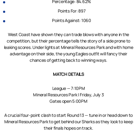
Percentage: 84.62%
Points For: 897
Points Against: 1060
West Coast have shown they can trade blows with anyone in the
competition, but their percentage tells the story of a side prone to
leaking scores. Under lights at Mineral Resources Park and with home
advantage on their side, the young Eagles outfit will fancy their
chances of getting back to winning ways.
MATCH DETAILS
League — 7:10PM
Mineral Resources Park | Friday, July 3
Gates open 5:00PM
A crucial four-point clash to start Round 13 — tune in or head down to
Mineral Resources Park to get behind our Sharks as they look to keep
their finals hopes on track.