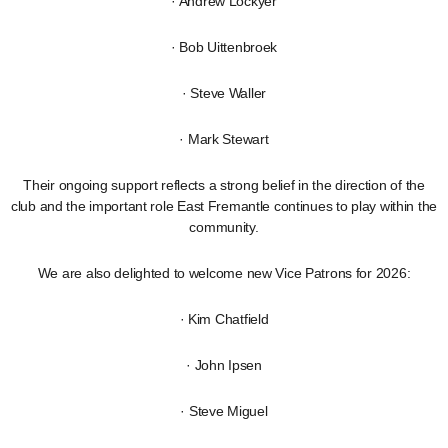
· Andrew Lockyer
· Bob Uittenbroek
· Steve Waller
· Mark Stewart
Their ongoing support reflects a strong belief in the direction of the
club and the important role East Fremantle continues to play within the
community.
We are also delighted to welcome new Vice Patrons for 2026:
· Kim Chatfield
· John Ipsen
· Steve Miguel