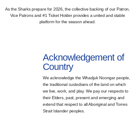
As the Sharks prepare for 2026, the collective backing of our Patron,
Vice Patrons and #1 Ticket Holder provides a united and stable
platform for the season ahead.
Acknowledgement of
Country
We acknowledge the Whadjuk Noongar people,
the traditional custodians of the land on which
we live, work, and play. We pay our respects to
their Elders, past, present and emerging and
extend that respect to all Aboriginal and Torres
Strait Islander peoples.