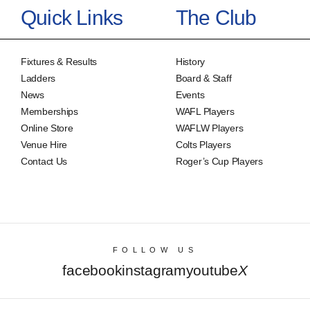
Quick Links
The Club
Fixtures & Results
History
Ladders
Board & Staff
News
Events
Memberships
WAFL Players
Online Store
WAFLW Players
Venue Hire
Colts Players
Contact Us
Roger’s Cup Players
FOLLOW US
facebook
instagram
youtube
X