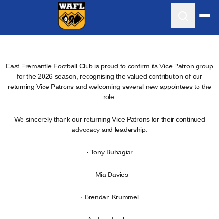
East Fremantle Football Club is proud to confirm its Vice Patron group
for the 2026 season, recognising the valued contribution of our
returning Vice Patrons and welcoming several new appointees to the
role.
We sincerely thank our returning Vice Patrons for their continued
advocacy and leadership:
· Tony Buhagiar
· Mia Davies
· Brendan Krummel