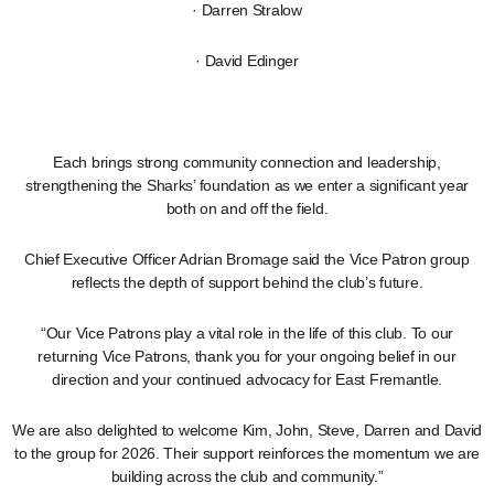
· Darren Stralow
· David Edinger
Each brings strong community connection and leadership,
strengthening the Sharks’ foundation as we enter a significant year
both on and off the field.
Chief Executive Officer Adrian Bromage said the Vice Patron group
reflects the depth of support behind the club’s future.
“Our Vice Patrons play a vital role in the life of this club. To our
returning Vice Patrons, thank you for your ongoing belief in our
direction and your continued advocacy for East Fremantle.
We are also delighted to welcome Kim, John, Steve, Darren and David
to the group for 2026. Their support reinforces the momentum we are
building across the club and community.”