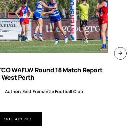
TCO WAFLW Round 18 Match Report
WAFL RO
s West Perth
Author
Author: East Fremantle Football Club
FULL ARTICLE
FULL A