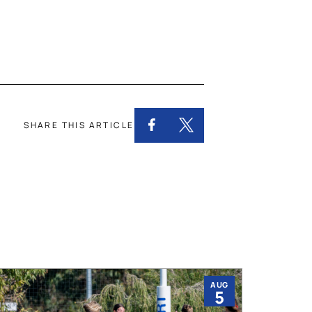
SHARE THIS ARTICLE
AUG
5