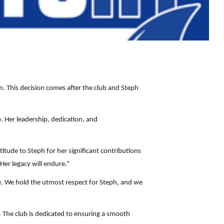
 This decision comes after the club and Steph
b. Her leadership, dedication, and
tude to Steph for her significant contributions
Her legacy will endure.”
e. We hold the utmost respect for Steph, and we
 The club is dedicated to ensuring a smooth