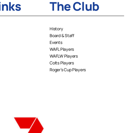
inks
The Club
History
Board & Staff
Events
WAFL Players
WAFLW Players
Colts Players
Roger’s Cup Players