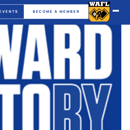
EVENTS
BECOME A MEMBER