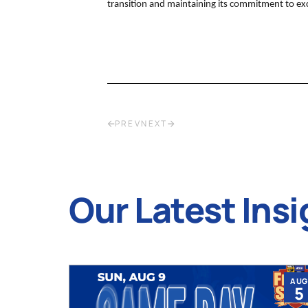
transition and maintaining its commitment to exce
PREV
NEXT
Our Latest Insi
JUL
AUG
9
5