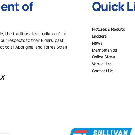
nt of
Quick L
Fixtures & Results
 the traditional custodians of the
Ladders
our respects to their Elders, past,
News
 to all Aboriginal and Torres Strait
Memberships
Online Store
Venue Hire
Contact Us
X