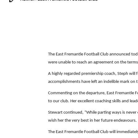
The East Fremantle Football Club announced toda
were unable to reach an agreement on the terms o
A highly regarded premiership coach, Steph will fo
accomplishments have left an indelible mark on
Commenting on the departure, East Fremantle Foot
to our club. Her excellent coaching skills and le
Stewart continued, “While parting ways is never
wish her the very best in her future endeavours. 
The East Fremantle Football Club will immediatel