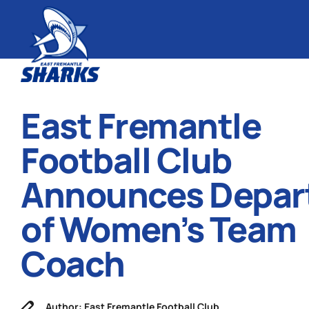
East Fremantle
Football Club
Announces Depar
of Women’s Team
Coach
Author: East Fremantle Football Club