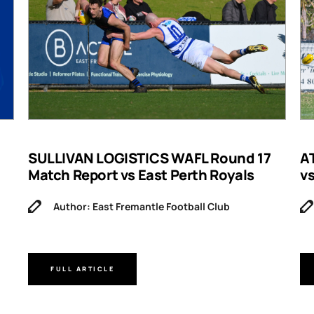
SULLIVAN LOGISTICS WAFL Round 17
A
Match Report vs East Perth Royals
v
Author: East Fremantle Football Club
FULL ARTICLE