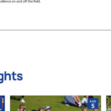
llence on and off the field.
ghts
AUG
5