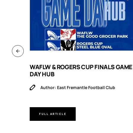
B
WAFLW & ROGERS CUP FINALS GAME
DAY HUB
Author: East Fremantle Football Club
FULL ARTICLE