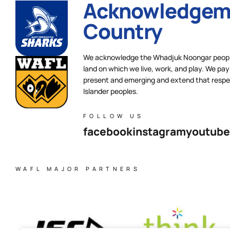
Acknowledgeme
Country
We acknowledge the Whadjuk Noongar people,
land on which we live, work, and play. We pay 
present and emerging and extend that respect
Islander peoples.
FOLLOW US
facebook
instagram
youtube
WAFL MAJOR PARTNERS