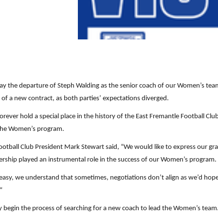
y the departure of Steph Walding as the senior coach of our Women’s team.
f a new contract, as both parties’ expectations diverged.
rever hold a special place in the history of the East Fremantle Football Clu
 the Women’s program.
ball Club President Mark Stewart said, “We would like to express our grati
adership played an instrumental role in the success of our Women’s program. 
 easy, we understand that sometimes, negotiations don’t align as we’d hop
“
y begin the process of searching for a new coach to lead the Women’s team.